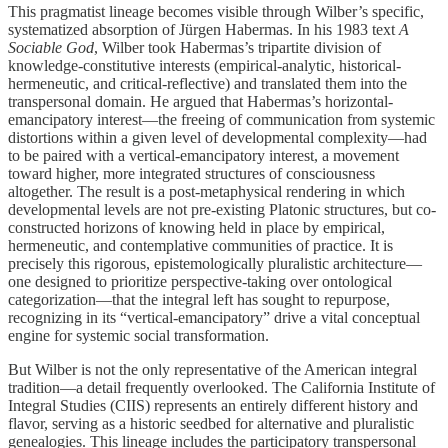
This pragmatist lineage becomes visible through Wilber’s specific,
systematized absorption of Jürgen Habermas. In his 1983 text
A
Sociable God
, Wilber took Habermas’s tripartite division of
knowledge-constitutive interests (empirical-analytic, historical-
hermeneutic, and critical-reflective) and translated them into the
transpersonal domain. He argued that Habermas’s horizontal-
emancipatory interest—the freeing of communication from systemic
distortions within a given level of developmental complexity—had
to be paired with a vertical-emancipatory interest, a movement
toward higher, more integrated structures of consciousness
altogether. The result is a post-metaphysical rendering in which
developmental levels are not pre-existing Platonic structures, but co-
constructed horizons of knowing held in place by empirical,
hermeneutic, and contemplative communities of practice. It is
precisely this rigorous, epistemologically pluralistic architecture—
one designed to prioritize perspective-taking over ontological
categorization—that the integral left has sought to repurpose,
recognizing in its “vertical-emancipatory” drive a vital conceptual
engine for systemic social transformation.
But Wilber is not the only representative of the American integral
tradition—a detail frequently overlooked. The California Institute of
Integral Studies (CIIS) represents an entirely different history and
flavor, serving as a historic seedbed for alternative and pluralistic
genealogies. This lineage includes the participatory transpersonal