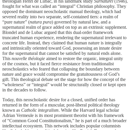
theologian Henri de Lubac, in his landmark study
Surnaturel
(1946),
fought for what was called an “integral” Christian philosophy. They
opposed the dominant neoscholastic manual theology, which had
severed reality into two separate, self-contained tiers: a realm of
“pure nature” (
natura pura
) governed by natural law, and a
supernatural realm of grace added on top as an extrinsic supplement.
Blondel and de Lubac argued that this dual-order framework
truncated human experience, rendering the supernatural irrelevant to
concrete life. Instead, they claimed that human nature is integrally
and intrinsically oriented toward God, possessing an innate desire
for the supernatural that cannot be satisfied by natural ends alone.
This
nouvelle théologie
aimed to restore the organic, integral unity
of the cosmos, but it faced fierce resistance from traditionalist
neoscholastics who feared that collapsing the boundary between
nature and grace would compromise the gratuitousness of God’s
gift. This theological debate set the stage for how the concept of the
“wholeness” or “integral” would be structurally closed or kept open
in the decades to follow.
Today, this neoscholastic desire for a closed, unified order has
returned in the form of a muscular, post-liberal political theology
known as
Catholic integralism
. While the Harvard legal scholar
Adrian Vermeule is its most prominent theorist with his framework
of “Common Good Constitutionalism,” he is part of a much broader
intellectual ecosystem. This network includes popular columnists