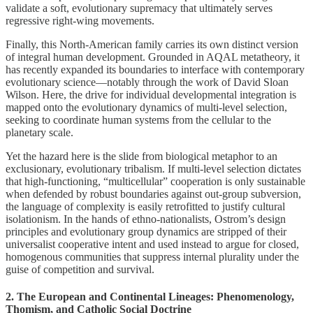
validate a soft, evolutionary supremacy that ultimately serves
regressive right-wing movements.
Finally, this North-American family carries its own distinct version
of integral human development. Grounded in AQAL metatheory, it
has recently expanded its boundaries to interface with contemporary
evolutionary science—notably through the work of David Sloan
Wilson. Here, the drive for individual developmental integration is
mapped onto the evolutionary dynamics of multi-level selection,
seeking to coordinate human systems from the cellular to the
planetary scale.
Yet the hazard here is the slide from biological metaphor to an
exclusionary, evolutionary tribalism. If multi-level selection dictates
that high-functioning, “multicellular” cooperation is only sustainable
when defended by robust boundaries against out-group subversion,
the language of complexity is easily retrofitted to justify cultural
isolationism. In the hands of ethno-nationalists, Ostrom’s design
principles and evolutionary group dynamics are stripped of their
universalist cooperative intent and used instead to argue for closed,
homogenous communities that suppress internal plurality under the
guise of competition and survival.
2. The European and Continental Lineages: Phenomenology,
Thomism, and Catholic Social Doctrine