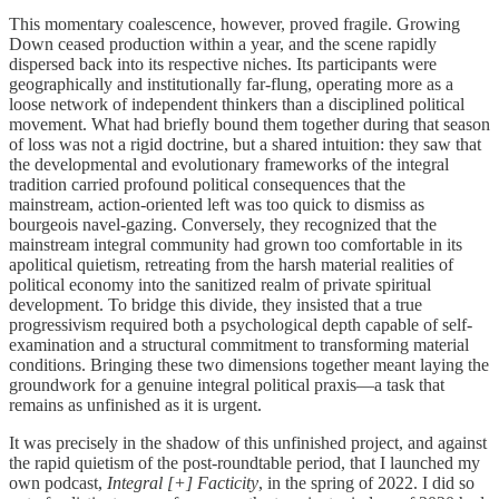
This momentary coalescence, however, proved fragile. Growing
Down ceased production within a year, and the scene rapidly
dispersed back into its respective niches. Its participants were
geographically and institutionally far-flung, operating more as a
loose network of independent thinkers than a disciplined political
movement. What had briefly bound them together during that season
of loss was not a rigid doctrine, but a shared intuition: they saw that
the developmental and evolutionary frameworks of the integral
tradition carried profound political consequences that the
mainstream, action-oriented left was too quick to dismiss as
bourgeois navel-gazing. Conversely, they recognized that the
mainstream integral community had grown too comfortable in its
apolitical quietism, retreating from the harsh material realities of
political economy into the sanitized realm of private spiritual
development. To bridge this divide, they insisted that a true
progressivism required both a psychological depth capable of self-
examination and a structural commitment to transforming material
conditions. Bringing these two dimensions together meant laying the
groundwork for a genuine integral political praxis—a task that
remains as unfinished as it is urgent.
It was precisely in the shadow of this unfinished project, and against
the rapid quietism of the post-roundtable period, that I launched my
own podcast,
Integral [+] Facticity
, in the spring of 2022. I did so