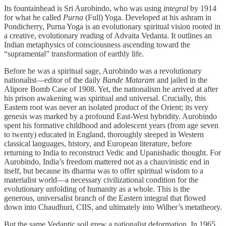
Its fountainhead is Sri Aurobindo, who was using
integral
by 1914
for what he called
Purna
(Full) Yoga. Developed at his ashram in
Pondicherry, Purna Yoga is an evolutionary spiritual vision rooted in
a creative, evolutionary reading of Advaita Vedanta. It outlines an
Indian metaphysics of consciousness ascending toward the
“supramental” transformation of earthly life.
Before he was a spiritual sage, Aurobindo was a revolutionary
nationalist—editor of the daily
Bande Mataram
and jailed in the
Alipore Bomb Case of 1908. Yet, the nationalism he arrived at after
his prison awakening was spiritual and universal. Crucially, this
Eastern root was never an isolated product of the Orient; its very
genesis was marked by a profound East-West hybridity. Aurobindo
spent his formative childhood and adolescent years (from age seven
to twenty) educated in England, thoroughly steeped in Western
classical languages, history, and European literature, before
returning to India to reconstruct Vedic and Upanishadic thought. For
Aurobindo, India’s freedom mattered not as a chauvinistic end in
itself, but because its dharma was to offer spiritual wisdom to a
materialist world—a necessary civilizational condition for the
evolutionary unfolding of humanity as a whole. This is the
generous, universalist branch of the Eastern integral that flowed
down into Chaudhuri, CIIS, and ultimately into Wilber’s metatheory.
But the same Vedantic soil grew a nationalist deformation. In 1965,