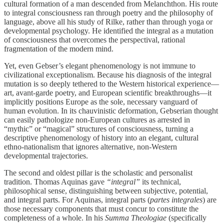
cultural formation of a man descended from Melanchthon. His route
to integral consciousness ran through poetry and the philosophy of
language, above all his study of Rilke, rather than through yoga or
developmental psychology. He identified the integral as a mutation
of consciousness that overcomes the perspectival, rational
fragmentation of the modern mind.
Yet, even Gebser’s elegant phenomenology is not immune to
civilizational exceptionalism. Because his diagnosis of the integral
mutation is so deeply tethered to the Western historical experience—
art, avant-garde poetry, and European scientific breakthroughs—it
implicitly positions Europe as the sole, necessary vanguard of
human evolution. In its chauvinistic deformation, Gebserian thought
can easily pathologize non-European cultures as arrested in
“mythic” or “magical” structures of consciousness, turning a
descriptive phenomenology of history into an elegant, cultural
ethno-nationalism that ignores alternative, non-Western
developmental trajectories.
The second and oldest pillar is the scholastic and personalist
tradition. Thomas Aquinas gave
“integral”
its technical,
philosophical sense, distinguishing between subjective, potential,
and integral parts. For Aquinas, integral parts (
partes integrales
) are
those necessary components that must concur to constitute the
completeness of a whole. In his
Summa Theologiae
(specifically