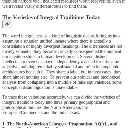
tradition harbors vital, neglected resources worth recovering, even if
we traveled vastly different routes to find them.
The Varieties of Integral Traditions Today
The word integral acts as a kind of linguistic decoy, luring us into
assuming a singular, unified lineage where there is actually a
constellation of highly divergent meanings. The differences are not
merely semantic; they become critically consequential the moment
our attention shifts to human development. Several distinct
intellectual movements have independently reached for this same
adjective, building remarkably substantial and often incompatible
architectures beneath it. They share a label, but in most cases, they
share almost nothing else. To prevent our political and theological
analysis from collapsing into a muddle of false equivalences, some
conceptual disambiguation is unavoidable.
To trace these variations accurately, we can divide the varieties of
integral traditions today into three primary geographical and
philosophical families: the North-American, the
European/Continental, and the Indian-East.
1. The North-American Lineages: Pragmatism, AQAL, and