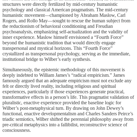
structures were directly fertilized by mid-century humanistic
psychology and classical American pragmatism. The mid-century
humanistic movement—championed by Abraham Maslow, Carl
Rogers, and Rollo May—sought to rescue the human subject from
the reductionism of behavioral conditioning and Freudian
psychoanalysis, emphasizing self-actualization and the validity of
inner experience. Maslow himself envisioned a “Fourth Force”
beyond the humanistic tradition that would directly engage
transpersonal and mystical horizons. This “Fourth Force”
crystallized as transpersonal psychology, serving as the immediate,
institutional bridge to Wilber’s early synthesis.
Simultaneously, the epistemic methodology of this movement is
deeply indebted to William James’s “radical empiricism.” James
famously argued that an adequate empiricism must not exclude any
felt or directly lived reality, including religious and spiritual
experiences, particularly if those experiences generate practical,
transformative effects in a person’s life. This pragmatist validation of
pluralistic, enactive experience provided the baseline logic for
Wilber’s post-metaphysical turn. By drawing on John Dewey’s
functional, enactive developmentalism and Charles Sanders Peirce’s
triadic semiotics, Wilber shifted the perennial philosophy away from
pre-critical metaphysics into a fallibilist, reconstructive science of
consciousness.