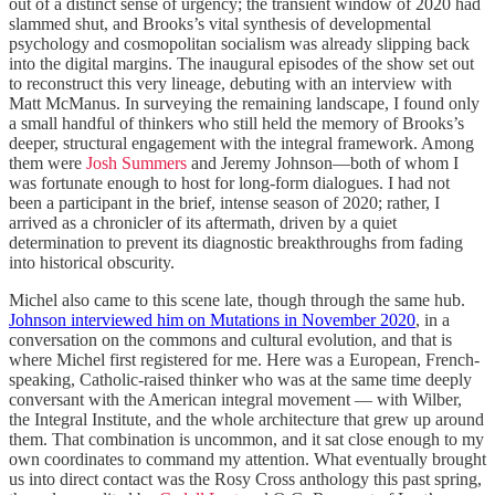
out of a distinct sense of urgency; the transient window of 2020 had
slammed shut, and Brooks’s vital synthesis of developmental
psychology and cosmopolitan socialism was already slipping back
into the digital margins. The inaugural episodes of the show set out
to reconstruct this very lineage, debuting with an interview with
Matt McManus. In surveying the remaining landscape, I found only
a small handful of thinkers who still held the memory of Brooks’s
deeper, structural engagement with the integral framework. Among
them were
Josh Summers
and Jeremy Johnson—both of whom I
was fortunate enough to host for long-form dialogues. I had not
been a participant in the brief, intense season of 2020; rather, I
arrived as a chronicler of its aftermath, driven by a quiet
determination to prevent its diagnostic breakthroughs from fading
into historical obscurity.
Michel also came to this scene late, though through the same hub.
Johnson interviewed him on Mutations in November 2020
, in a
conversation on the commons and cultural evolution, and that is
where Michel first registered for me. Here was a European, French-
speaking, Catholic-raised thinker who was at the same time deeply
conversant with the American integral movement — with Wilber,
the Integral Institute, and the whole architecture that grew up around
them. That combination is uncommon, and it sat close enough to my
own coordinates to command my attention. What eventually brought
us into direct contact was the Rosy Cross anthology this past spring,