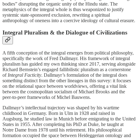
bodies” disrupting the organic unity of the Hindu state. The
metaphysics of the integral whole is thus weaponized to justify
systemic state-sponsored exclusion, rewriting a spiritual
anthropology of oneness into a coercive ideology of cultural erasure.
Integral Pluralism & the Dialogue of Civilizations
A fifth conception of the integral emerges from political philosophy,
specifically the work of Fred Dallmayr. His framework of integral
pluralism has guided my own thinking since 2017, serving alongside
Richard Bernstein’s engaged fallibilistic pluralism as a cornerstone
of
Integral Facticity
. Dallmayr’s formulation of the integral does
something distinct from the other lineages in this survey: it focuses
on the relational space between worldviews, offering a vital link
between the cosmopolitan socialism of Michael Brooks and the
peer-to-peer frameworks of Michel Bauwens.
Dallmayr’s intellectual trajectory was shaped by his wartime
childhood in Germany. Born in Ulm in 1928 and raised in
Augsburg, he studied law in Munich before emigrating to the United
States in 1955. After completing his PhD at Duke, he taught at
Notre Dame from 1978 until his retirement. His philosophical
formation occupied the space between Heideggerian ontology and