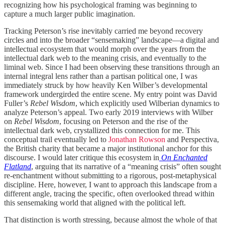
recognizing how his psychological framing was beginning to
capture a much larger public imagination.
Tracking Peterson’s rise inevitably carried me beyond recovery
circles and into the broader “sensemaking” landscape—a digital and
intellectual ecosystem that would morph over the years from the
intellectual dark web to the meaning crisis, and eventually to the
liminal web. Since I had been observing these transitions through an
internal integral lens rather than a partisan political one, I was
immediately struck by how heavily Ken Wilber’s developmental
framework undergirded the entire scene. My entry point was David
Fuller’s
Rebel Wisdom
, which explicitly used Wilberian dynamics to
analyze Peterson’s appeal. Two early 2019 interviews with Wilber
on
Rebel Wisdom
, focusing on Peterson and the rise of the
intellectual dark web, crystallized this connection for me. This
conceptual trail eventually led to
Jonathan Rowson
and Perspectiva,
the British charity that became a major institutional anchor for this
discourse. I would later critique this ecosystem in
On Enchanted
Flatland
, arguing that its narrative of a “meaning crisis” often sought
re-enchantment without submitting to a rigorous, post-metaphysical
discipline. Here, however, I want to approach this landscape from a
different angle, tracing the specific, often overlooked thread within
this sensemaking world that aligned with the political left.
That distinction is worth stressing, because almost the whole of that