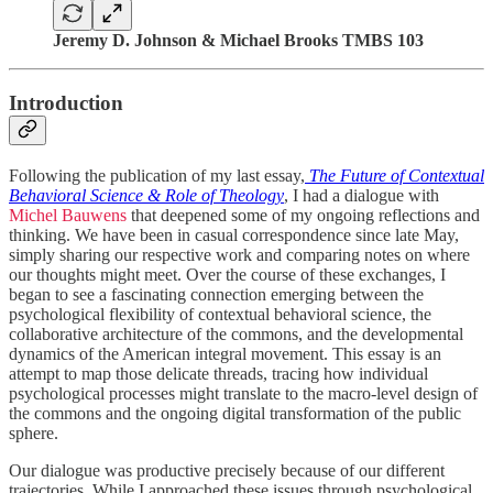
Jeremy D. Johnson & Michael Brooks TMBS 103
Introduction
Following the publication of my last essay,
The Future of Contextual
Behavioral Science & Role of Theology
, I had a dialogue with
Michel Bauwens
that deepened some of my ongoing reflections and
thinking. We have been in casual correspondence since late May,
simply sharing our respective work and comparing notes on where
our thoughts might meet. Over the course of these exchanges, I
began to see a fascinating connection emerging between the
psychological flexibility of contextual behavioral science, the
collaborative architecture of the commons, and the developmental
dynamics of the American integral movement. This essay is an
attempt to map those delicate threads, tracing how individual
psychological processes might translate to the macro-level design of
the commons and the ongoing digital transformation of the public
sphere.
Our dialogue was productive precisely because of our different
trajectories. While I approached these issues through psychological