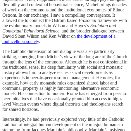
flexibility and contextual behavioral science, Michel brings decades
of work on the commons and the institutional economics of Elinor
Ostrom. In our exchange, I saw a compelling convergence. It
allowed me to connect the Ostrom-based
Prosocial
framework with
the evolutionary models in Wilson and Hayes’s
Evolution and
Contextual Behavioral Science
, and the broader dialogue between
David Sloan Wilson and Ken Wilber on
the development of a
multicellular society
.
The Catholic dimension of our dialogue was also particularly
striking, emerging from Michel’s view of the long arc of the Church
through the lens of the commons. Although he is not confessional in
the traditional sense, his deep familiarity with social and monastic
history allows him to analyze ecclesiastical developments as
experiments in peer-to-peer resource management. He notes, for
example, how early monastic rules organized shared labor and
communal property as highly functioning, alternative economic
models. His connection to modern Rome has emerged from peer-to-
peer initiatives that have occasionally granted him access to high-
level Vatican events where digital theorists and theologians search
for shared horizons.
Interestingly, he had previously explored very little of the Catholic
tradition of integral human development or the integral humanism
stemming from Jacques Maritain’s philosophy. Maritain’s insistence