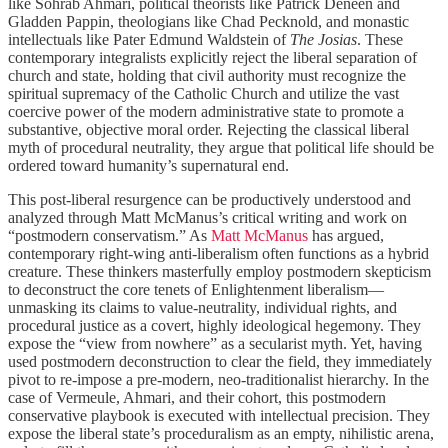
like Sohrab Ahmari, political theorists like Patrick Deneen and
Gladden Pappin, theologians like Chad Pecknold, and monastic
intellectuals like Pater Edmund Waldstein of
The Josias
. These
contemporary integralists explicitly reject the liberal separation of
church and state, holding that civil authority must recognize the
spiritual supremacy of the Catholic Church and utilize the vast
coercive power of the modern administrative state to promote a
substantive, objective moral order. Rejecting the classical liberal
myth of procedural neutrality, they argue that political life should be
ordered toward humanity’s supernatural end.
This post-liberal resurgence can be productively understood and
analyzed through Matt McManus
’s critical writing and work on
“postmodern conservatism.” As
Matt McManus
has argued,
contemporary right-wing anti-liberalism often functions as a hybrid
creature. These thinkers masterfully employ postmodern skepticism
to deconstruct the core tenets of Enlightenment liberalism—
unmasking its claims to value-neutrality, individual rights, and
procedural justice as a covert, highly ideological hegemony. They
expose the “view from nowhere” as a secularist myth. Yet, having
used postmodern deconstruction to clear the field, they immediately
pivot to re-impose a pre-modern, neo-traditionalist hierarchy. In the
case of Vermeule, Ahmari, and their cohort, this postmodern
conservative playbook is executed with intellectual precision. They
expose the liberal state’s proceduralism as an empty, nihilistic arena,