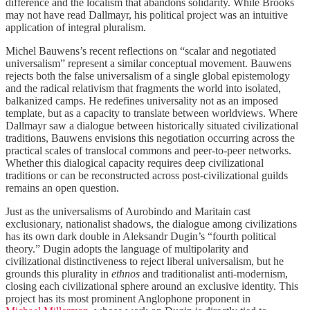
difference and the localism that abandons solidarity. While Brooks
may not have read Dallmayr, his political project was an intuitive
application of integral pluralism.
Michel Bauwens’s recent reflections on “scalar and negotiated
universalism” represent a similar conceptual movement. Bauwens
rejects both the false universalism of a single global epistemology
and the radical relativism that fragments the world into isolated,
balkanized camps. He redefines universality not as an imposed
template, but as a capacity to translate between worldviews. Where
Dallmayr saw a dialogue between historically situated civilizational
traditions, Bauwens envisions this negotiation occurring across the
practical scales of translocal commons and peer-to-peer networks.
Whether this dialogical capacity requires deep civilizational
traditions or can be reconstructed across post-civilizational guilds
remains an open question.
Just as the universalisms of Aurobindo and Maritain cast
exclusionary, nationalist shadows, the dialogue among civilizations
has its own dark double in Aleksandr Dugin’s “fourth political
theory.” Dugin adopts the language of multipolarity and
civilizational distinctiveness to reject liberal universalism, but he
grounds this plurality in
ethnos
and traditionalist anti-modernism,
closing each civilizational sphere around an exclusive identity. This
project has its most prominent Anglophone proponent in