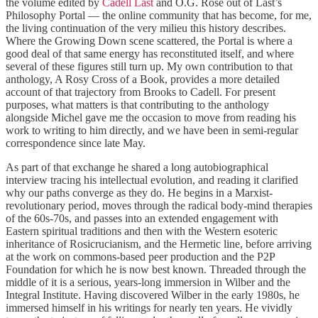
the volume edited by
Cadell Last
and O.G. Rose out of Last’s
Philosophy Portal — the online community that has become, for me,
the living continuation of the very milieu this history describes.
Where the Growing Down scene scattered, the Portal is where a
good deal of that same energy has reconstituted itself, and where
several of these figures still turn up. My own contribution to that
anthology, A Rosy Cross of a Book, provides a more detailed
account of that trajectory from Brooks to Cadell. For present
purposes, what matters is that contributing to the anthology
alongside Michel gave me the occasion to move from reading his
work to writing to him directly, and we have been in semi-regular
correspondence since late May.
As part of that exchange he shared a long autobiographical
interview tracing his intellectual evolution, and reading it clarified
why our paths converge as they do. He begins in a Marxist-
revolutionary period, moves through the radical body-mind therapies
of the 60s-70s, and passes into an extended engagement with
Eastern spiritual traditions and then with the Western esoteric
inheritance of Rosicrucianism, and the Hermetic line, before arriving
at the work on commons-based peer production and the P2P
Foundation for which he is now best known. Threaded through the
middle of it is a serious, years-long immersion in Wilber and the
Integral Institute. Having discovered Wilber in the early 1980s, he
immersed himself in his writings for nearly ten years. He vividly