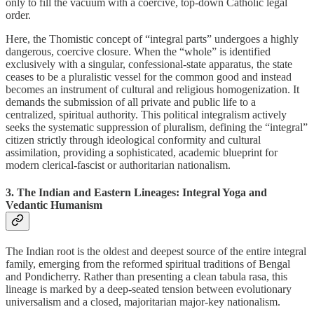
only to fill the vacuum with a coercive, top-down Catholic legal
order.
Here, the Thomistic concept of “integral parts” undergoes a highly
dangerous, coercive closure. When the “whole” is identified
exclusively with a singular, confessional-state apparatus, the state
ceases to be a pluralistic vessel for the common good and instead
becomes an instrument of cultural and religious homogenization. It
demands the submission of all private and public life to a
centralized, spiritual authority. This political integralism actively
seeks the systematic suppression of pluralism, defining the “integral”
citizen strictly through ideological conformity and cultural
assimilation, providing a sophisticated, academic blueprint for
modern clerical-fascist or authoritarian nationalism.
3. The Indian and Eastern Lineages: Integral Yoga and
Vedantic Humanism
The Indian root is the oldest and deepest source of the entire integral
family, emerging from the reformed spiritual traditions of Bengal
and Pondicherry. Rather than presenting a clean tabula rasa, this
lineage is marked by a deep-seated tension between evolutionary
universalism and a closed, majoritarian major-key nationalism.