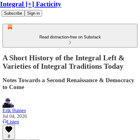
Integral [+] Facticity
Subscribe
Sign in
Read distraction-free on Substack
A Short History of the Integral Left &
Varieties of Integral Traditions Today
Notes Towards a Second Renaissance & Democracy
to Come
Erik Haines
Jul 04, 2026
Listen
8