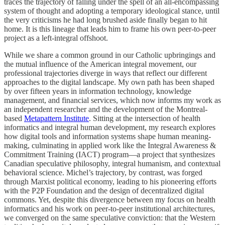
traces the trajectory of falling under the spell of an all-encompassing
system of thought and adopting a temporary ideological stance, until
the very criticisms he had long brushed aside finally began to hit
home. It is this lineage that leads him to frame his own peer-to-peer
project as a left-integral offshoot.
While we share a common ground in our Catholic upbringings and
the mutual influence of the American integral movement, our
professional trajectories diverge in ways that reflect our different
approaches to the digital landscape. My own path has been shaped
by over fifteen years in information technology, knowledge
management, and financial services, which now informs my work as
an independent researcher and the development of the Montreal-
based
Metapattern Institute
. Sitting at the intersection of health
informatics and integral human development, my research explores
how digital tools and information systems shape human meaning-
making, culminating in applied work like the Integral Awareness &
Commitment Training (IACT) program—a project that synthesizes
Canadian speculative philosophy, integral humanism, and contextual
behavioral science. Michel’s trajectory, by contrast, was forged
through Marxist political economy, leading to his pioneering efforts
with the P2P Foundation and the design of decentralized digital
commons. Yet, despite this divergence between my focus on health
informatics and his work on peer-to-peer institutional architectures,
we converged on the same speculative conviction: that the Western