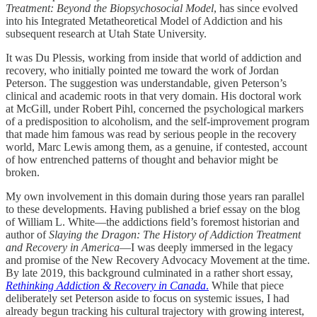
Treatment: Beyond the Biopsychosocial Model
, has since evolved
into his Integrated Metatheoretical Model of Addiction and his
subsequent research at Utah State University.
It was Du Plessis, working from inside that world of addiction and
recovery, who initially pointed me toward the work of Jordan
Peterson. The suggestion was understandable, given Peterson’s
clinical and academic roots in that very domain. His doctoral work
at McGill, under Robert Pihl, concerned the psychological markers
of a predisposition to alcoholism, and the self-improvement program
that made him famous was read by serious people in the recovery
world, Marc Lewis among them, as a genuine, if contested, account
of how entrenched patterns of thought and behavior might be
broken.
My own involvement in this domain during those years ran parallel
to these developments. Having published a brief essay on the blog
of William L. White—the addictions field’s foremost historian and
author of
Slaying the Dragon: The History of Addiction Treatment
and Recovery in America
—I was deeply immersed in the legacy
and promise of the New Recovery Advocacy Movement at the time.
By late 2019, this background culminated in a rather short essay,
Rethinking Addiction & Recovery in Canada
.
While that piece
deliberately set Peterson aside to focus on systemic issues, I had
already begun tracking his cultural trajectory with growing interest,