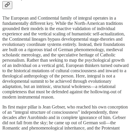
The European and Continental family of integral operates in a
fundamentally different key. While the North-American traditions
grounded their models in the enactive validation of individual
experience and the vertical scaling of humanistic self-actualization,
the Continental lineages bypass developmental stage-theories and
evolutionary coordinate systems entirely. Instead, their foundations
are built on a rigorous triad of German phenomenology, medieval
scholastic mereology, and the speculative heritage of Catholic
personalism. Rather than seeking to map the psychological growth
of an individual on a vertical grid, European thinkers turned outward
to the historical mutations of cultural consciousness and inward to a
theological anthropology of the person. Here, integral is not a
developmental summit to be achieved through evolutionary
adaptation, but an intrinsic, structural wholeness—a relational
completeness that must be defended against the hollowing-out of
modern instrumental reason.
Its first major pillar is Jean Gebser, who reached his own conception
of an “integral structure of consciousness” independently, three
decades after Aurobindo and in complete ignorance of him. Gebser
did not fall from the sky; he came up out of German soil—the
Romantic and phenomenological inheritance, and the Protestant