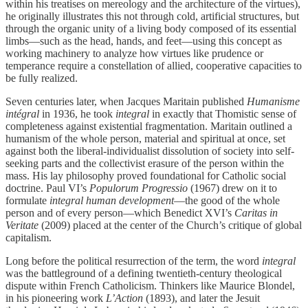
within his treatises on mereology and the architecture of the virtues),
he originally illustrates this not through cold, artificial structures, but
through the organic unity of a living body composed of its essential
limbs—such as the head, hands, and feet—using this concept as
working machinery to analyze how virtues like prudence or
temperance require a constellation of allied, cooperative capacities to
be fully realized.
Seven centuries later, when Jacques Maritain published
Humanisme
intégral
in 1936, he took
integral
in exactly that Thomistic sense of
completeness against existential fragmentation. Maritain outlined a
humanism of the whole person, material and spiritual at once, set
against both the liberal-individualist dissolution of society into self-
seeking parts and the collectivist erasure of the person within the
mass. His lay philosophy proved foundational for Catholic social
doctrine. Paul VI’s
Populorum Progressio
(1967) drew on it to
formulate
integral human development
—the good of the whole
person and of every person—which Benedict XVI’s
Caritas in
Veritate
(2009) placed at the center of the Church’s critique of global
capitalism.
Long before the political resurrection of the term, the word
integral
was the battleground of a defining twentieth-century theological
dispute within French Catholicism. Thinkers like Maurice Blondel,
in his pioneering work
L’Action
(1893), and later the Jesuit