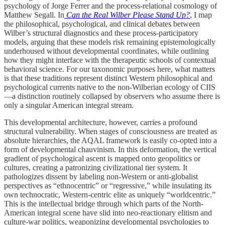
psychology of Jorge Ferrer and the process-relational cosmology of
Matthew Segall. In
Can the Real Wilber Please Stand Up?
, I map
the philosophical, psychological, and clinical debates between
Wilber’s structural diagnostics and these process-participatory
models, arguing that these models risk remaining epistemologically
underhoused without developmental coordinates, while outlining
how they might interface with the therapeutic schools of contextual
behavioral science. For our taxonomic purposes here, what matters
is that these traditions represent distinct Western philosophical and
psychological currents native to the non-Wilberian ecology of CIIS
—a distinction routinely collapsed by observers who assume there is
only a singular American integral stream.
This developmental architecture, however, carries a profound
structural vulnerability. When stages of consciousness are treated as
absolute hierarchies, the AQAL framework is easily co-opted into a
form of developmental chauvinism. In this deformation, the vertical
gradient of psychological ascent is mapped onto geopolitics or
cultures, creating a patronizing civilizational tier system. It
pathologizes dissent by labeling non-Western or anti-globalist
perspectives as “ethnocentric” or “regressive,” while insulating its
own technocratic, Western-centric elite as uniquely “worldcentric.”
This is the intellectual bridge through which parts of the North-
American integral scene have slid into neo-reactionary elitism and
culture-war politics, weaponizing developmental psychologies to