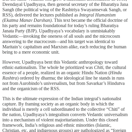
Deendayal Upadhyaya, then general secretary of the Bharatiya Jana
Sangh (the political wing of the Rashtriya Swayamsevak Sangh, or
RSS), delivered the lectures published as
Integral Humanism
(Ekatma Manav Darshan)
. This text became the official doctrine of
his party and remains foundational for today’s ruling Bharatiya
Janata Party (BJP). Upadhyaya’s vocabulary is unmistakably
Vedantic—invoking the oneness of all souls and the microcosm
answering to the macrocosm—and his target was identical to
Maritain’s: capitalism and Marxism alike, each reducing the human
being to a mere economic unit.
However, Upadhyaya bent this Vedantic anthropology toward
ethnic-nationalism. The whole he prioritized was
Chiti
, the cultural
essence of a people, realized in an organic Hindu Nation (
Hindu
Rashtra
) ordered by dharma; the ideological line he stands in runs
not from Aurobindo’s universalism, but from Savarkar’s Hindutva
and the organicism of the RSS.
This is the ultimate expression of the Indian integral’s nationalist
capture. By framing society as an organic body in which the
individual is merely a cell subordinated to the collective “Chiti” of
the nation, Upadhyaya’s integralism converts Vedantic universalism
into a mechanism of violent majoritarianism. Under this closed
framework, India’s religious and ethnic minorities (Islamic,
Christian, etc. and indigenous groups) are pathologized as “foreign