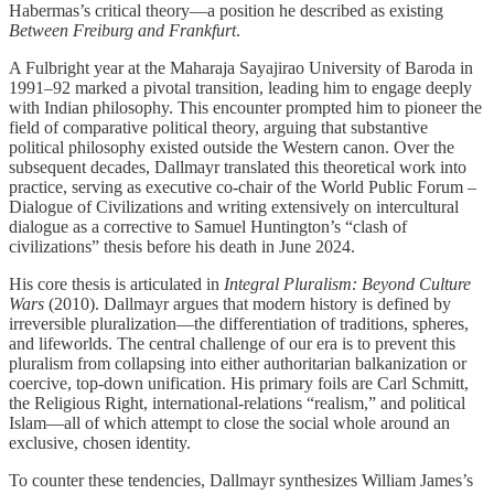
Habermas’s critical theory—a position he described as existing
Between Freiburg and Frankfurt
.
A Fulbright year at the Maharaja Sayajirao University of Baroda in
1991–92 marked a pivotal transition, leading him to engage deeply
with Indian philosophy. This encounter prompted him to pioneer the
field of comparative political theory, arguing that substantive
political philosophy existed outside the Western canon. Over the
subsequent decades, Dallmayr translated this theoretical work into
practice, serving as executive co-chair of the World Public Forum –
Dialogue of Civilizations and writing extensively on intercultural
dialogue as a corrective to Samuel Huntington’s “clash of
civilizations” thesis before his death in June 2024.
His core thesis is articulated in
Integral Pluralism: Beyond Culture
Wars
(2010). Dallmayr argues that modern history is defined by
irreversible pluralization—the differentiation of traditions, spheres,
and lifeworlds. The central challenge of our era is to prevent this
pluralism from collapsing into either authoritarian balkanization or
coercive, top-down unification. His primary foils are Carl Schmitt,
the Religious Right, international-relations “realism,” and political
Islam—all of which attempt to close the social whole around an
exclusive, chosen identity.
To counter these tendencies, Dallmayr synthesizes William James’s