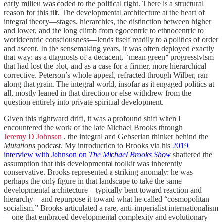
early milieu was coded to the political right. There is a structural
reason for this tilt. The developmental architecture at the heart of
integral theory—stages, hierarchies, the distinction between higher
and lower, and the long climb from egocentric to ethnocentric to
worldcentric consciousness—lends itself readily to a politics of order
and ascent. In the sensemaking years, it was often deployed exactly
that way: as a diagnosis of a decadent, “mean green” progressivism
that had lost the plot, and as a case for a firmer, more hierarchical
corrective. Peterson’s whole appeal, refracted through Wilber, ran
along that grain. The integral world, insofar as it engaged politics at
all, mostly leaned in that direction or else withdrew from the
question entirely into private spiritual development.
Given this rightward drift, it was a profound shift when I
encountered the work of the late Michael Brooks through
Jeremy D Johnson
, the integral and Gebserian thinker behind the
Mutations
podcast. My introduction to Brooks via his
2019
interview with Johnson on
The Michael Brooks Show
shattered the
assumption that this developmental toolkit was inherently
conservative. Brooks represented a striking anomaly: he was
perhaps the only figure in that landscape to take the same
developmental architecture—typically bent toward reaction and
hierarchy—and repurpose it toward what he called “cosmopolitan
socialism.”
Brooks articulated a rare, anti-imperialist internationalism
—one that embraced developmental complexity and evolutionary