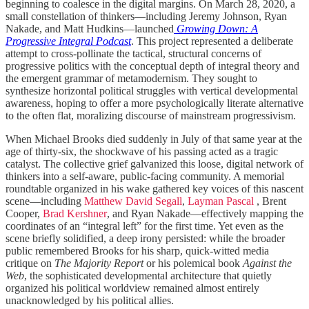
beginning to coalesce in the digital margins. On March 28, 2020, a
small constellation of thinkers—including Jeremy Johnson, Ryan
Nakade, and Matt Hudkins—launched
Growing Down: A
Progressive Integral Podcast
. This project represented a deliberate
attempt to cross-pollinate the tactical, structural concerns of
progressive politics with the conceptual depth of integral theory and
the emergent grammar of metamodernism. They sought to
synthesize horizontal political struggles with vertical developmental
awareness, hoping to offer a more psychologically literate alternative
to the often flat, moralizing discourse of mainstream progressivism.
When Michael Brooks died suddenly in July of that same year at the
age of thirty-six, the shockwave of his passing acted as a tragic
catalyst. The collective grief galvanized this loose, digital network of
thinkers into a self-aware, public-facing community. A memorial
roundtable organized in his wake gathered key voices of this nascent
scene—including
Matthew David Segall
,
Layman Pascal
, Brent
Cooper,
Brad Kershner
, and Ryan Nakade—effectively mapping the
coordinates of an “integral left” for the first time. Yet even as the
scene briefly solidified, a deep irony persisted: while the broader
public remembered Brooks for his sharp, quick-witted media
critique on
The Majority Report
or his polemical book
Against the
Web
, the sophisticated developmental architecture that quietly
organized his political worldview remained almost entirely
unacknowledged by his political allies.