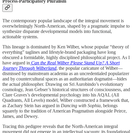
Process-Participatory Pluralism
The contemporary popular landscape of the integral movement is
overwhelmingly North-American, shaped by a pragmatic impulse to
synthesize disparate developmental models into functional,
actionable systems.
This lineage is dominated by Ken Wilber, whose popular “theory of
everything” taglines and lifestyle-brand packaging have long
obscured a formidable, highly disciplined philosophical project. As I
have argued in
Can the Real Wilber Please Stand Up? A Short
Journey Through Wilberland
, the popular caricature of Wilber—
dismissed by mainstream academia as an uncredentialed popularizer
and by countercultural spaces as an authoritarian dogmatist—hides
the actual philosopher. Drawing on Sri Aurobindo’s evolutionary
cosmology, Jean Gebser’s historical structures of consciousness, and
Clare Graves’s developmental psychology into his AQAL (All
Quadrants, All Levels) model, Wilber constructed a framework that,
as Zachary Stein has argued in
Dancing with Sophia
, belongs
squarely to the tradition of American Pragmatism alongside Peirce,
James, and Dewey.
Tracing this pedigree reveals that the North-American integral
movement did not emerge in an intellectual vacuum; its foundational