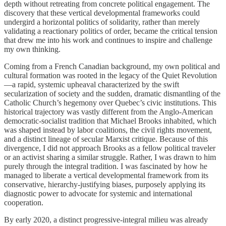
depth without retreating from concrete political engagement. The
discovery that these vertical developmental frameworks could
undergird a horizontal politics of solidarity, rather than merely
validating a reactionary politics of order, became the critical tension
that drew me into his work and continues to inspire and challenge
my own thinking.
Coming from a French Canadian background, my own political and
cultural formation was rooted in the legacy of the Quiet Revolution
—a rapid, systemic upheaval characterized by the swift
secularization of society and the sudden, dramatic dismantling of the
Catholic Church’s hegemony over Quebec’s civic institutions. This
historical trajectory was vastly different from the Anglo-American
democratic-socialist tradition that Michael Brooks inhabited, which
was shaped instead by labor coalitions, the civil rights movement,
and a distinct lineage of secular Marxist critique. Because of this
divergence, I did not approach Brooks as a fellow political traveler
or an activist sharing a similar struggle. Rather, I was drawn to him
purely through the integral tradition. I was fascinated by how he
managed to liberate a vertical developmental framework from its
conservative, hierarchy-justifying biases, purposely applying its
diagnostic power to advocate for systemic and international
cooperation.
By early 2020, a distinct progressive-integral milieu was already