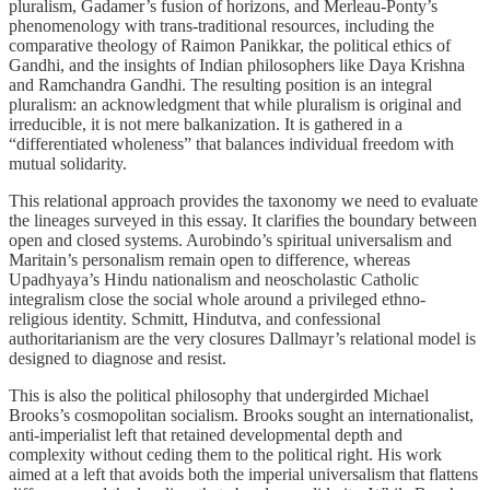
pluralism, Gadamer’s fusion of horizons, and Merleau-Ponty’s
phenomenology with trans-traditional resources, including the
comparative theology of Raimon Panikkar, the political ethics of
Gandhi, and the insights of Indian philosophers like Daya Krishna
and Ramchandra Gandhi. The resulting position is an integral
pluralism: an acknowledgment that while pluralism is original and
irreducible, it is not mere balkanization. It is gathered in a
“differentiated wholeness” that balances individual freedom with
mutual solidarity.
This relational approach provides the taxonomy we need to evaluate
the lineages surveyed in this essay. It clarifies the boundary between
open and closed systems. Aurobindo’s spiritual universalism and
Maritain’s personalism remain open to difference, whereas
Upadhyaya’s Hindu nationalism and neoscholastic Catholic
integralism close the social whole around a privileged ethno-
religious identity. Schmitt, Hindutva, and confessional
authoritarianism are the very closures Dallmayr’s relational model is
designed to diagnose and resist.
This is also the political philosophy that undergirded Michael
Brooks’s cosmopolitan socialism. Brooks sought an internationalist,
anti-imperialist left that retained developmental depth and
complexity without ceding them to the political right. His work
aimed at a left that avoids both the imperial universalism that flattens