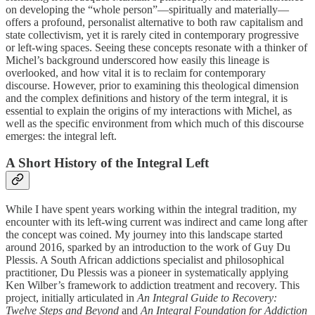
on developing the “whole person”—spiritually and materially—
offers a profound, personalist alternative to both raw capitalism and
state collectivism, yet it is rarely cited in contemporary progressive
or left-wing spaces. Seeing these concepts resonate with a thinker of
Michel’s background underscored how easily this lineage is
overlooked, and how vital it is to reclaim for contemporary
discourse. However, prior to examining this theological dimension
and the complex definitions and history of the term integral, it is
essential to explain the origins of my interactions with Michel, as
well as the specific environment from which much of this discourse
emerges: the integral left.
A Short History of the Integral Left
While I have spent years working within the integral tradition, my
encounter with its left-wing current was indirect and came long after
the concept was coined. My journey into this landscape started
around 2016, sparked by an introduction to the work of Guy Du
Plessis. A South African addictions specialist and philosophical
practitioner, Du Plessis was a pioneer in systematically applying
Ken Wilber’s framework to addiction treatment and recovery. This
project, initially articulated in
An Integral Guide to Recovery:
Twelve Steps and Beyond
and
An Integral Foundation for Addiction