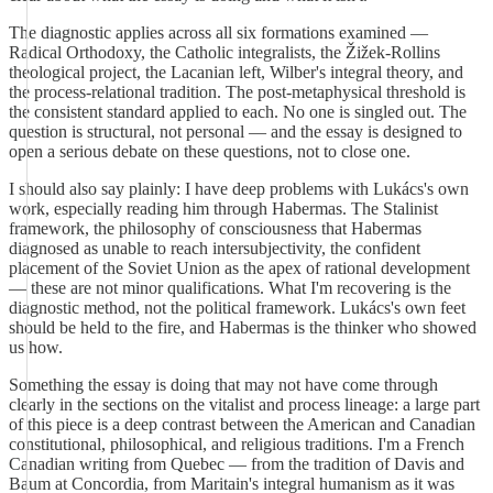
The diagnostic applies across all six formations examined —
Radical Orthodoxy, the Catholic integralists, the Žižek-Rollins
theological project, the Lacanian left, Wilber's integral theory, and
the process-relational tradition. The post-metaphysical threshold is
the consistent standard applied to each. No one is singled out. The
question is structural, not personal — and the essay is designed to
open a serious debate on these questions, not to close one.
I should also say plainly: I have deep problems with Lukács's own
work, especially reading him through Habermas. The Stalinist
framework, the philosophy of consciousness that Habermas
diagnosed as unable to reach intersubjectivity, the confident
placement of the Soviet Union as the apex of rational development
— these are not minor qualifications. What I'm recovering is the
diagnostic method, not the political framework. Lukács's own feet
should be held to the fire, and Habermas is the thinker who showed
us how.
Something the essay is doing that may not have come through
clearly in the sections on the vitalist and process lineage: a large part
of this piece is a deep contrast between the American and Canadian
constitutional, philosophical, and religious traditions. I'm a French
Canadian writing from Quebec — from the tradition of Davis and
Baum at Concordia, from Maritain's integral humanism as it was