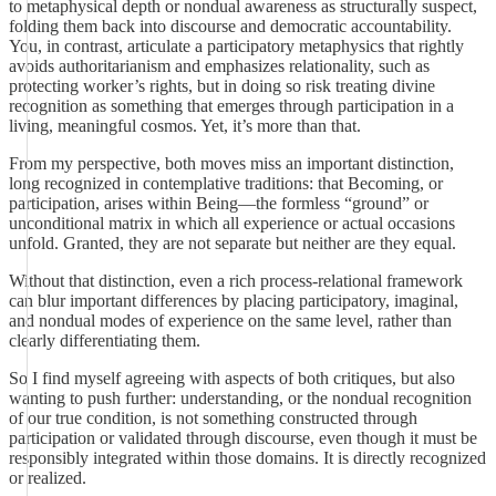
to metaphysical depth or nondual awareness as structurally suspect,
folding them back into discourse and democratic accountability.
You, in contrast, articulate a participatory metaphysics that rightly
avoids authoritarianism and emphasizes relationality, such as
protecting worker’s rights, but in doing so risk treating divine
recognition as something that emerges through participation in a
living, meaningful cosmos. Yet, it’s more than that.
From my perspective, both moves miss an important distinction,
long recognized in contemplative traditions: that Becoming, or
participation, arises within Being—the formless “ground” or
unconditional matrix in which all experience or actual occasions
unfold. Granted, they are not separate but neither are they equal.
Without that distinction, even a rich process-relational framework
can blur important differences by placing participatory, imaginal,
and nondual modes of experience on the same level, rather than
clearly differentiating them.
So I find myself agreeing with aspects of both critiques, but also
wanting to push further: understanding, or the nondual recognition
of our true condition, is not something constructed through
participation or validated through discourse, even though it must be
responsibly integrated within those domains. It is directly recognized
or realized.