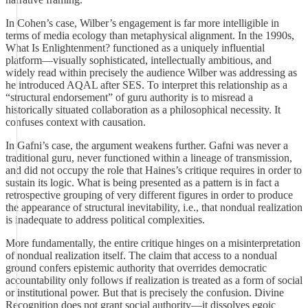
In Cohen’s case, Wilber’s engagement is far more intelligible in
terms of media ecology than metaphysical alignment. In the 1990s,
What Is Enlightenment? functioned as a uniquely influential
platform—visually sophisticated, intellectually ambitious, and
widely read within precisely the audience Wilber was addressing as
he introduced AQAL after SES. To interpret this relationship as a
“structural endorsement” of guru authority is to misread a
historically situated collaboration as a philosophical necessity. It
confuses context with causation.
In Gafni’s case, the argument weakens further. Gafni was never a
traditional guru, never functioned within a lineage of transmission,
and did not occupy the role that Haines’s critique requires in order to
sustain its logic. What is being presented as a pattern is in fact a
retrospective grouping of very different figures in order to produce
the appearance of structural inevitability, i.e., that nondual realization
is inadequate to address political complexities.
More fundamentally, the entire critique hinges on a misinterpretation
of nondual realization itself. The claim that access to a nondual
ground confers epistemic authority that overrides democratic
accountability only follows if realization is treated as a form of social
or institutional power. But that is precisely the confusion. Divine
Recognition does not grant social authority—it dissolves egoic