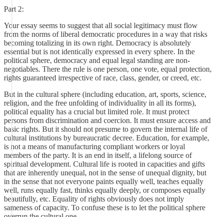
Part 2:
Your essay seems to suggest that all social legitimacy must flow
from the norms of liberal democratic procedures in a way that risks
becoming totalizing in its own right. Democracy is absolutely
essential but is not identically expressed in every sphere. In the
political sphere, democracy and equal legal standing are non-
negotiables. There the rule is one person, one vote, equal protection,
rights guaranteed irrespective of race, class, gender, or creed, etc.
But in the cultural sphere (including education, art, sports, science,
religion, and the free unfolding of individuality in all its forms),
political equality has a crucial but limited role. It must protect
persons from discrimination and coercion. It must ensure access and
basic rights. But it should not presume to govern the internal life of
cultural institutions by bureaucratic decree. Education, for example,
is not a means of manufacturing compliant workers or loyal
members of the party. It is an end in itself, a lifelong source of
spiritual development. Cultural life is rooted in capacities and gifts
that are inherently unequal, not in the sense of unequal dignity, but
in the sense that not everyone paints equally well, teaches equally
well, runs equally fast, thinks equally deeply, or composes equally
beautifully, etc. Equality of rights obviously does not imply
sameness of capacity. To confuse these is to let the political sphere
overrun the cultural one.