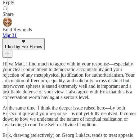
Reply
Share
Brad Reynolds
Mar 31
Liked by Erik Haines
Hi ya Matt, I find much to agree with in your response—especially
your clear commitment to democratic accountability and your
rejection of any metaphysical justification for authoritarianism. Your
articulation of freedom, equality, and solidarity across distinct but
interwoven spheres is stated extremely well and is important and a
justifiable defense of your view. I also agree with Erik that this is a
conversation worth having at a serious level.
At the same time, I think the deeper issue raised here—by both
Erik’s critique and your response—is not yet fully resolved. It comes
down to how we understand the nature of nondual realization or
awakening to our True Self or Divine Condition.
Erik, drawing (selectively) on Georg Lukács, tends to treat appeals