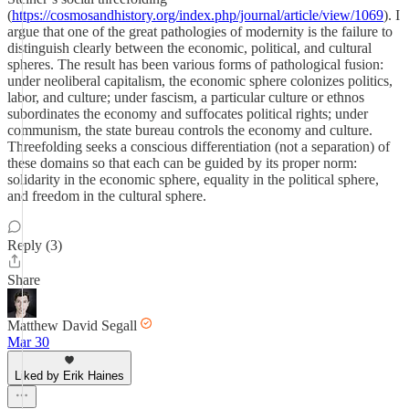
(
https://cosmosandhistory.org/index.php/journal/article/view/1069
). I
argue that one of the great pathologies of modernity is the failure to
distinguish clearly between the economic, political, and cultural
spheres. The result has been various forms of pathological fusion:
under neoliberal capitalism, the economic sphere colonizes politics,
labor, and culture; under fascism, a particular culture or ethnos
subordinates the economy and suffocates political rights; under
communism, the state bureau controls the economy and culture.
Threefolding seeks a conscious differentiation (not a separation) of
these domains so that each can be guided by its proper norm:
solidarity in the economic sphere, equality in the political sphere,
and freedom in the cultural sphere.
Reply (3)
Share
Matthew David Segall
Mar 30
Liked by Erik Haines