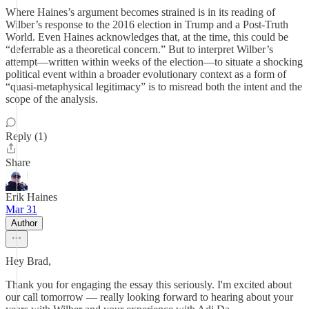
Where Haines’s argument becomes strained is in its reading of
Wilber’s response to the 2016 election in Trump and a Post-Truth
World. Even Haines acknowledges that, at the time, this could be
“deferrable as a theoretical concern.” But to interpret Wilber’s
attempt—written within weeks of the election—to situate a shocking
political event within a broader evolutionary context as a form of
“quasi-metaphysical legitimacy” is to misread both the intent and the
scope of the analysis.
Reply (1)
Share
Erik Haines
Mar 31
Author
Hey Brad,
Thank you for engaging the essay this seriously. I'm excited about
our call tomorrow — really looking forward to hearing about your