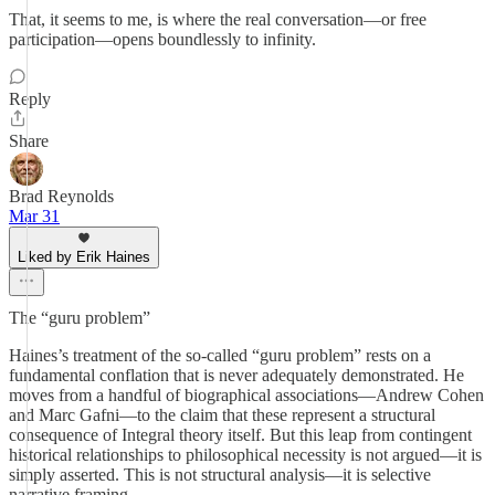
That, it seems to me, is where the real conversation—or free
participation—opens boundlessly to infinity.
Reply
Share
Brad Reynolds
Mar 31
Liked by Erik Haines
The “guru problem”
Haines’s treatment of the so-called “guru problem” rests on a
fundamental conflation that is never adequately demonstrated. He
moves from a handful of biographical associations—Andrew Cohen
and Marc Gafni—to the claim that these represent a structural
consequence of Integral theory itself. But this leap from contingent
historical relationships to philosophical necessity is not argued—it is
simply asserted. This is not structural analysis—it is selective
narrative framing.