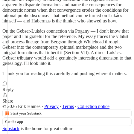
apparently disparate formations and name the consequences for
democratic norms when that convergence erodes the conditions for
rational public discourse. That method can be turned on Lukács
himself — and Habermas is the thinker who showed us how.
On the Gebser-Lukács connection via Pogany — I don't know that
paper and I'm grateful for the reference. My essay traces the vitalist
and process lineage from Bergson through Whitehead through
Gebser into the contemporary spiritual marketplace and the two
integral formations that inherit it (Section VII). A direct Lukács-
Gebser tributary would add a genuinely interesting dimension to that
genealogy. I'll look into it.
Thank you for reading this carefully and pushing where it matters.
Reply
Share
© 2026 Erik Haines
·
Privacy
∙
Terms
∙
Collection notice
Start your Substack
Get the app
Substack
is the home for great culture