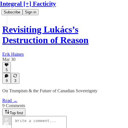
Integral [+] Facticity
Subscribe
Sign in
Revisiting Lukács’s
Destruction of Reason
Erik Haines
Mar 30
5
9
3
On Trumpism & the Future of Canadian Sovereignty
Read →
9 Comments
Top first