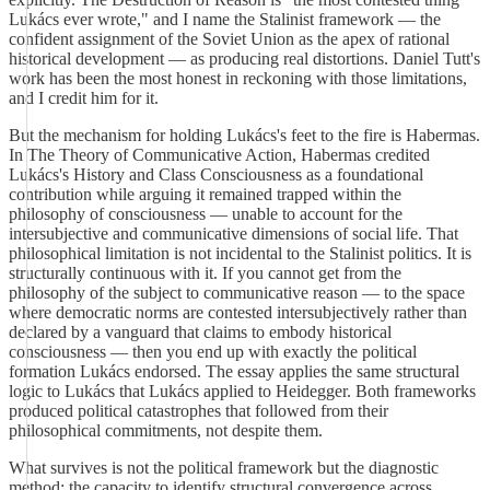
Lukács ever wrote," and I name the Stalinist framework — the
confident assignment of the Soviet Union as the apex of rational
historical development — as producing real distortions. Daniel Tutt's
work has been the most honest in reckoning with those limitations,
and I credit him for it.
But the mechanism for holding Lukács's feet to the fire is Habermas.
In The Theory of Communicative Action, Habermas credited
Lukács's History and Class Consciousness as a foundational
contribution while arguing it remained trapped within the
philosophy of consciousness — unable to account for the
intersubjective and communicative dimensions of social life. That
philosophical limitation is not incidental to the Stalinist politics. It is
structurally continuous with it. If you cannot get from the
philosophy of the subject to communicative reason — to the space
where democratic norms are contested intersubjectively rather than
declared by a vanguard that claims to embody historical
consciousness — then you end up with exactly the political
formation Lukács endorsed. The essay applies the same structural
logic to Lukács that Lukács applied to Heidegger. Both frameworks
produced political catastrophes that followed from their
philosophical commitments, not despite them.
What survives is not the political framework but the diagnostic
method: the capacity to identify structural convergence across