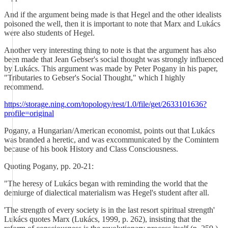
And if the argument being made is that Hegel and the other idealists
poisoned the well, then it is important to note that Marx and Lukács
were also students of Hegel.
Another very interesting thing to note is that the argument has also
been made that Jean Gebser's social thought was strongly influenced
by Lukács. This argument was made by Peter Pogany in his paper,
"Tributaries to Gebser's Social Thought," which I highly
recommend.
https://storage.ning.com/topology/rest/1.0/file/get/2633101636?
profile=original
Pogany, a Hungarian/American economist, points out that Lukács
was branded a heretic, and was excommunicated by the Comintern
because of his book History and Class Consciousness.
Quoting Pogany, pp. 20-21:
"The heresy of Lukács began with reminding the world that the
demiurge of dialectical materialism was Hegel's student after all.
'The strength of every society is in the last resort spiritual strength'
Lukács quotes Marx (Lukács, 1999, p. 262), insisting that the