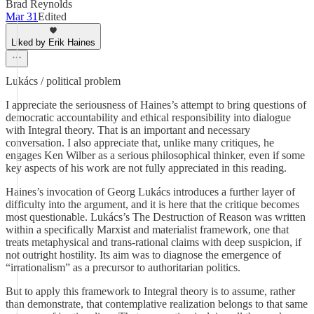
Brad Reynolds
Mar 31
Edited
Liked by Erik Haines
Lukács / political problem
I appreciate the seriousness of Haines’s attempt to bring questions of
democratic accountability and ethical responsibility into dialogue
with Integral theory. That is an important and necessary
conversation. I also appreciate that, unlike many critiques, he
engages Ken Wilber as a serious philosophical thinker, even if some
key aspects of his work are not fully appreciated in this reading.
Haines’s invocation of Georg Lukács introduces a further layer of
difficulty into the argument, and it is here that the critique becomes
most questionable. Lukács’s The Destruction of Reason was written
within a specifically Marxist and materialist framework, one that
treats metaphysical and trans-rational claims with deep suspicion, if
not outright hostility. Its aim was to diagnose the emergence of
“irrationalism” as a precursor to authoritarian politics.
But to apply this framework to Integral theory is to assume, rather
than demonstrate, that contemplative realization belongs to that same