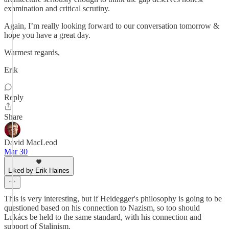
examination and critical scrutiny.
Again, I’m really looking forward to our conversation tomorrow &
hope you have a great day.
Warmest regards,
Erik
Reply
Share
David MacLeod
Mar 30
Liked by Erik Haines
This is very interesting, but if Heidegger's philosophy is going to be
questioned based on his connection to Nazism, so too should
Lukács be held to the same standard, with his connection and
support of Stalinism.