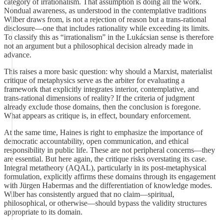
category of irrationalism. That assumption is doing all the work.
Nondual awareness, as understood in the contemplative traditions
Wilber draws from, is not a rejection of reason but a trans-rational
disclosure—one that includes rationality while exceeding its limits.
To classify this as “irrationalism” in the Lukácsian sense is therefore
not an argument but a philosophical decision already made in
advance.
This raises a more basic question: why should a Marxist, materialist
critique of metaphysics serve as the arbiter for evaluating a
framework that explicitly integrates interior, contemplative, and
trans-rational dimensions of reality? If the criteria of judgment
already exclude those domains, then the conclusion is foregone.
What appears as critique is, in effect, boundary enforcement.
At the same time, Haines is right to emphasize the importance of
democratic accountability, open communication, and ethical
responsibility in public life. These are not peripheral concerns—they
are essential. But here again, the critique risks overstating its case.
Integral metatheory (AQAL), particularly in its post-metaphysical
formulation, explicitly affirms these domains through its engagement
with Jürgen Habermas and the differentiation of knowledge modes.
Wilber has consistently argued that no claim—spiritual,
philosophical, or otherwise—should bypass the validity structures
appropriate to its domain.