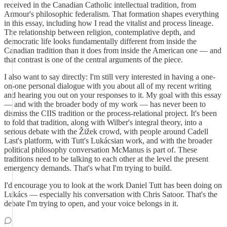
received in the Canadian Catholic intellectual tradition, from
Armour's philosophic federalism. That formation shapes everything
in this essay, including how I read the vitalist and process lineage.
The relationship between religion, contemplative depth, and
democratic life looks fundamentally different from inside the
Canadian tradition than it does from inside the American one — and
that contrast is one of the central arguments of the piece.
I also want to say directly: I'm still very interested in having a one-
on-one personal dialogue with you about all of my recent writing
and hearing you out on your responses to it. My goal with this essay
— and with the broader body of my work — has never been to
dismiss the CIIS tradition or the process-relational project. It's been
to fold that tradition, along with Wilber's integral theory, into a
serious debate with the Žižek crowd, with people around Cadell
Last's platform, with Tutt's Lukácsian work, and with the broader
political philosophy conversation McManus is part of. These
traditions need to be talking to each other at the level the present
emergency demands. That's what I'm trying to build.
I'd encourage you to look at the work Daniel Tutt has been doing on
Lukács — especially his conversation with Chris Satoor. That's the
debate I'm trying to open, and your voice belongs in it.