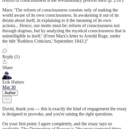
reform of consciousness is the revolutionary process itself (p. 259.)
Marx: 'The reform of consciousness consists only of making the
world aware of its own consciousness. In awakening it out of its
dream about itself, in explaining to it the meaning of its own
actions... Hence, our motto must be: reform of consciousness not
through dogmas, but by analyzing the mystical consciousness that is
unintelligible to itself.' (From Marx's letter to Arnold Ruge, under
the title 'Ruthless Criticism,' September 1843.)"
Reply (1)
Share
Erik Haines
Mar 30
Author
David, thank you — this is exactly the kind of engagement the essay
is designed to provoke, and you're raising the right questions.
On your first point: I agree completely, and the essay says so
explicitly. The Destruction of Reason is "the most contested thing