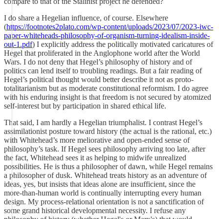
compare to that of the Stalinist project he defended?
I do share a Hegelian influence, of course. Elsewhere
(
https://footnotes2plato.com/wp-content/uploads/2023/07/2023-iwc-
paper-whiteheads-philosophy-of-organism-turning-idealism-inside-
out-1.pdf
) I explicitly address the politically motivated caricatures of
Hegel that proliferated in the Anglophone world after the World
Wars. I do not deny that Hegel’s philosophy of history and of
politics can lend itself to troubling readings. But a fair reading of
Hegel’s political thought would better describe it not as proto-
totalitarianism but as moderate constitutional reformism. I do agree
with his enduring insight is that freedom is not secured by atomized
self-interest but by participation in shared ethical life.
That said, I am hardly a Hegelian triumphalist. I contrast Hegel’s
assimilationist posture toward history (the actual is the rational, etc.)
with Whitehead’s more meliorative and open-ended sense of
philosophy’s task. If Hegel sees philosophy arriving too late, after
the fact, Whitehead sees it as helping to midwife unrealized
possibilities. He is thus a philosopher of dawn, while Hegel remains
a philosopher of dusk. Whitehead treats history as an adventure of
ideas, yes, but insists that ideas alone are insufficient, since the
more-than-human world is continually interrupting every human
design. My process-relational orientation is not a sanctification of
some grand historical developmental necessity. I refuse any