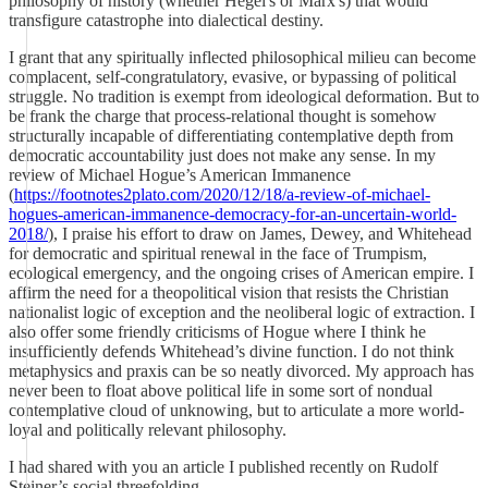
philosophy of history (whether Hegel's or Marx's) that would
transfigure catastrophe into dialectical destiny.
I grant that any spiritually inflected philosophical milieu can become
complacent, self-congratulatory, evasive, or bypassing of political
struggle. No tradition is exempt from ideological deformation. But to
be frank the charge that process-relational thought is somehow
structurally incapable of differentiating contemplative depth from
democratic accountability just does not make any sense. In my
review of Michael Hogue’s American Immanence
(
https://footnotes2plato.com/2020/12/18/a-review-of-michael-
hogues-american-immanence-democracy-for-an-uncertain-world-
2018/
), I praise his effort to draw on James, Dewey, and Whitehead
for democratic and spiritual renewal in the face of Trumpism,
ecological emergency, and the ongoing crises of American empire. I
affirm the need for a theopolitical vision that resists the Christian
nationalist logic of exception and the neoliberal logic of extraction. I
also offer some friendly criticisms of Hogue where I think he
insufficiently defends Whitehead’s divine function. I do not think
metaphysics and praxis can be so neatly divorced. My approach has
never been to float above political life in some sort of nondual
contemplative cloud of unknowing, but to articulate a more world-
loyal and politically relevant philosophy.
I had shared with you an article I published recently on Rudolf
Steiner’s social threefolding