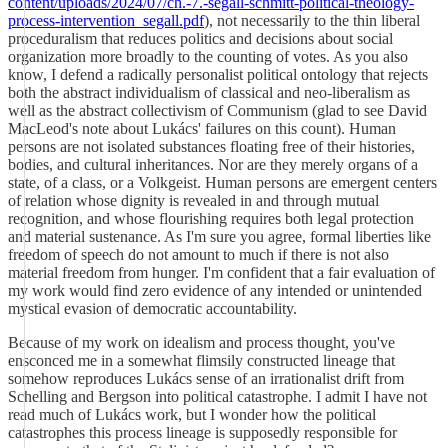
content/uploads/2024/07/ch.-7.-segall-schmitt-political-theology-
process-intervention_segall.pdf
), not necessarily to the thin liberal
proceduralism that reduces politics and decisions about social
organization more broadly to the counting of votes. As you also
know, I defend a radically personalist political ontology that rejects
both the abstract individualism of classical and neo-liberalism as
well as the abstract collectivism of Communism (glad to see David
MacLeod's note about Lukács' failures on this count). Human
persons are not isolated substances floating free of their histories,
bodies, and cultural inheritances. Nor are they merely organs of a
state, of a class, or a Volkgeist. Human persons are emergent centers
of relation whose dignity is revealed in and through mutual
recognition, and whose flourishing requires both legal protection
and material sustenance. As I'm sure you agree, formal liberties like
freedom of speech do not amount to much if there is not also
material freedom from hunger. I'm confident that a fair evaluation of
my work would find zero evidence of any intended or unintended
mystical evasion of democratic accountability.
Because of my work on idealism and process thought, you've
ensconced me in a somewhat flimsily constructed lineage that
somehow reproduces Lukács sense of an irrationalist drift from
Schelling and Bergson into political catastrophe. I admit I have not
read much of Lukács work, but I wonder how the political
catastrophes this process lineage is supposedly responsible for