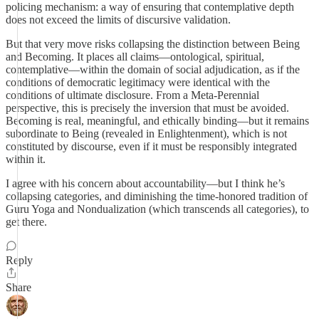
policing mechanism: a way of ensuring that contemplative depth
does not exceed the limits of discursive validation.
But that very move risks collapsing the distinction between Being
and Becoming. It places all claims—ontological, spiritual,
contemplative—within the domain of social adjudication, as if the
conditions of democratic legitimacy were identical with the
conditions of ultimate disclosure. From a Meta-Perennial
perspective, this is precisely the inversion that must be avoided.
Becoming is real, meaningful, and ethically binding—but it remains
subordinate to Being (revealed in Enlightenment), which is not
constituted by discourse, even if it must be responsibly integrated
within it.
I agree with his concern about accountability—but I think he’s
collapsing categories, and diminishing the time-honored tradition of
Guru Yoga and Nondualization (which transcends all categories), to
get there.
Reply
Share