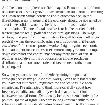
And the economic sphere is different again. Economics should not
be reduced to abstract growth or accumulation but about the meeting
of human needs within conditions of interdependence. In the
threefolding essay, I argue that the economy should be governed by
associative solidarity, not by the fetish of profit as private
accumulation. The neoliberal mistake is to let the market decide
matters that are really political and cultural questions. The wage
relation, land privatization, and rent-seeking all become pathological
precisely when the economic sphere usurps powers that belong
elsewhere. Politics must protect workers' rights against economic
domination, but the economy itself cannot simply be run in a top-
down command and control manner any more than art can. It
requires associative forms of cooperation among producers,
distributors, and consumers oriented toward need rather than
hoarding. ￼
So when you accuse me of underdetermining the political
consequences of my philosophical work, I can't help but feel that
you have not sufficiently registered the applications I've been
engaged in. I've attempted to think more carefully about how
freedom, equality, and solidarity each demand distinct but
interwoven social forms. Democracy belongs preeminently to the
political sphere of rights. Freedom belongs preeminently to the
sphere of culture. Solidarity belongs preeminently to the sphere of