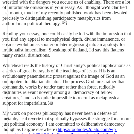
wrestled with the dangers you accuse us of enabling. There are a lot
of unfortunate omissions in your essay. As I thought we'd clarified
last month, much of my recently published work has been devoted
precisely to distinguishing participatory metaphysics from
authoritarian political theology. ￼
Reading your essay, one could easily be left with the impression that
you find any appeal to metaphysical depth, divine immanence, or
cosmic evolution as sooner or later regressing into an apology for
irrationalist imperialism. Speaking of flatland, I'd say this flattens
many crucial distinctions.
Whitehead reads the history of Christianity's political applications as
a series of great betrayals of the teachings of Jesus. His is an
evolutionary panentheistic protest against the image of God as an
omnipotent totalitarian dictator. The process God lures rather than
commands, works by tender care rather than force, radically
distributes relevant novelty among a "democracy of fellow
creatures," and so is quite impossible to recruit as metaphysical
support for imperialism. ￼
My work on process philosophy has never been a defense of
metaphysical reverie that spiritually bypasses the struggle for a more
just political economy. I am committed to deliberative democracy,
though as I argue elsewhere (
https://footnotes2plato.com/wp-