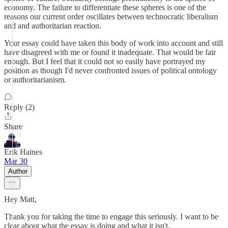
economy. The failure to differentiate these spheres is one of the
reasons our current order oscillates between technocratic liberalism
and and authoritarian reaction.
Your essay could have taken this body of work into account and still
have disagreed with me or found it inadequate. That would be fair
enough. But I feel that it could not so easily have portrayed my
position as though I'd never confronted issues of political ontology
or authoritarianism.
Reply (2)
Share
Erik Haines
Mar 30
Author
Hey Matt,
Thank you for taking the time to engage this seriously. I want to be
clear about what the essay is doing and what it isn't.