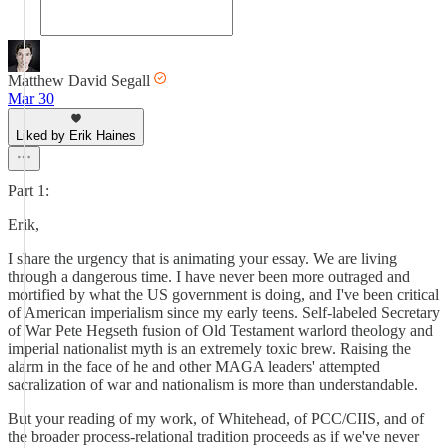
Matthew David Segall
Mar 30
Liked by Erik Haines
Part 1:
Erik,
I share the urgency that is animating your essay. We are living
through a dangerous time. I have never been more outraged and
mortified by what the US government is doing, and I've been critical
of American imperialism since my early teens. Self-labeled Secretary
of War Pete Hegseth fusion of Old Testament warlord theology and
imperial nationalist myth is an extremely toxic brew. Raising the
alarm in the face of he and other MAGA leaders' attempted
sacralization of war and nationalism is more than understandable.
But your reading of my work, of Whitehead, of PCC/CIIS, and of
the broader process-relational tradition proceeds as if we've never