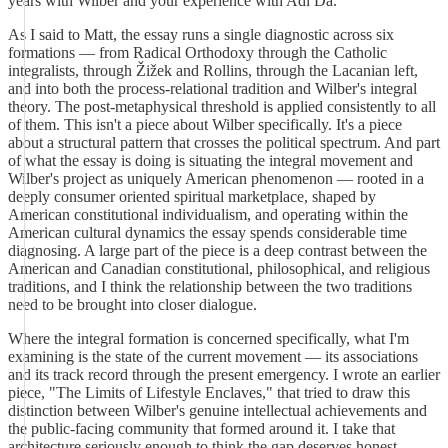
years with Wilber and your experience with Adi Da.
As I said to Matt, the essay runs a single diagnostic across six
formations — from Radical Orthodoxy through the Catholic
integralists, through Žižek and Rollins, through the Lacanian left,
and into both the process-relational tradition and Wilber's integral
theory. The post-metaphysical threshold is applied consistently to all
of them. This isn't a piece about Wilber specifically. It's a piece
about a structural pattern that crosses the political spectrum. And part
of what the essay is doing is situating the integral movement and
Wilber's project as uniquely American phenomenon — rooted in a
deeply consumer oriented spiritual marketplace, shaped by
American constitutional individualism, and operating within the
American cultural dynamics the essay spends considerable time
diagnosing. A large part of the piece is a deep contrast between the
American and Canadian constitutional, philosophical, and religious
traditions, and I think the relationship between the two traditions
need to be brought into closer dialogue.
Where the integral formation is concerned specifically, what I'm
examining is the state of the current movement — its associations
and its track record through the present emergency. I wrote an earlier
piece, "The Limits of Lifestyle Enclaves," that tried to draw this
distinction between Wilber's genuine intellectual achievements and
the public-facing community that formed around it. I take that
architecture seriously enough to think the gap deserves honest