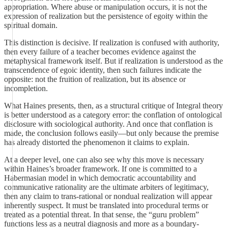
appropriation. Where abuse or manipulation occurs, it is not the
expression of realization but the persistence of egoity within the
spiritual domain.
This distinction is decisive. If realization is confused with authority,
then every failure of a teacher becomes evidence against the
metaphysical framework itself. But if realization is understood as the
transcendence of egoic identity, then such failures indicate the
opposite: not the fruition of realization, but its absence or
incompletion.
What Haines presents, then, as a structural critique of Integral theory
is better understood as a category error: the conflation of ontological
disclosure with sociological authority. And once that conflation is
made, the conclusion follows easily—but only because the premise
has already distorted the phenomenon it claims to explain.
At a deeper level, one can also see why this move is necessary
within Haines’s broader framework. If one is committed to a
Habermasian model in which democratic accountability and
communicative rationality are the ultimate arbiters of legitimacy,
then any claim to trans-rational or nondual realization will appear
inherently suspect. It must be translated into procedural terms or
treated as a potential threat. In that sense, the “guru problem”
functions less as a neutral diagnosis and more as a boundary-