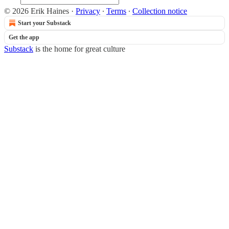
© 2026 Erik Haines
·
Privacy
∙
Terms
∙
Collection notice
Start your Substack
Get the app
Substack
is the home for great culture