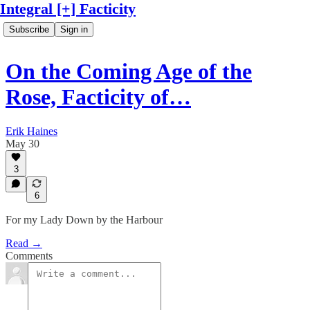
Integral [+] Facticity
Subscribe
Sign in
On the Coming Age of the
Rose, Facticity of…
Erik Haines
May 30
3
6
For my Lady Down by the Harbour
Read →
Comments