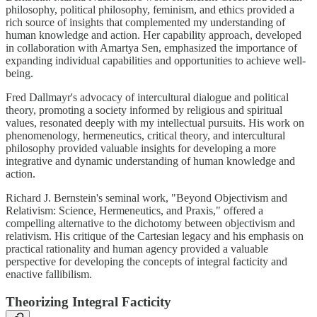
philosophy, political philosophy, feminism, and ethics provided a
rich source of insights that complemented my understanding of
human knowledge and action. Her capability approach, developed
in collaboration with Amartya Sen, emphasized the importance of
expanding individual capabilities and opportunities to achieve well-
being.
Fred Dallmayr's advocacy of intercultural dialogue and political
theory, promoting a society informed by religious and spiritual
values, resonated deeply with my intellectual pursuits. His work on
phenomenology, hermeneutics, critical theory, and intercultural
philosophy provided valuable insights for developing a more
integrative and dynamic understanding of human knowledge and
action.
Richard J. Bernstein's seminal work, "Beyond Objectivism and
Relativism: Science, Hermeneutics, and Praxis," offered a
compelling alternative to the dichotomy between objectivism and
relativism. His critique of the Cartesian legacy and his emphasis on
practical rationality and human agency provided a valuable
perspective for developing the concepts of integral facticity and
enactive fallibilism.
Theorizing Integral Facticity