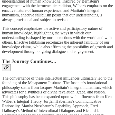
understanding of human knowledge. Inspired by Bernstein's
engagement with the hermeneutic tradition, Wilber's emphasis on the
enactive nature of human experience, and Maritain's integral
humanism, enactive fallibilism posits that our understanding is
always provisional and subject to revision.
This concept emphasizes the active and participatory nature of
human knowledge, highlighting the ways in which our
understanding is shaped by our interactions with the world and with
others. Enactive fallibilism recognizes the inherent fallibility of our
knowledge claims, while also affirming the possibility of growth and
development through ongoing dialogue and engagement.
The Journey Continues…
The convergence of these intellectual influences ultimately led to the
founding of the Metapattern Institute. The Institute's foundational
philosophy stems from Jacques Maritain's integral humanism, which
advocates for a synthesis of divine revelation, grace, and reason.
This philosophy has been expanded upon with influences from Ken
Wilber’s Integral Theory, Jürgen Habermas’s Communicative
Rationality, Martha Nussbaum's Capability Approach, Fred
Dallmayr's Method of Intercultural Dialogue, and Richard J.