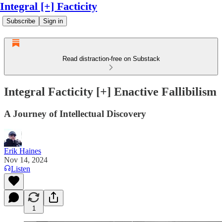
Integral [+] Facticity
Subscribe
Sign in
Read distraction-free on Substack
Integral Facticity [+] Enactive Fallibilism
A Journey of Intellectual Discovery
Erik Haines
Nov 14, 2024
Listen
1