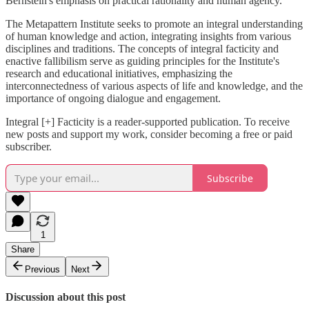
Bernstein's emphasis on practical rationality and human agency.
The Metapattern Institute seeks to promote an integral understanding
of human knowledge and action, integrating insights from various
disciplines and traditions. The concepts of integral facticity and
enactive fallibilism serve as guiding principles for the Institute's
research and educational initiatives, emphasizing the
interconnectedness of various aspects of life and knowledge, and the
importance of ongoing dialogue and engagement.
Integral [+] Facticity is a reader-supported publication. To receive
new posts and support my work, consider becoming a free or paid
subscriber.
Subscribe
1
Share
Previous
Next
Discussion about this post