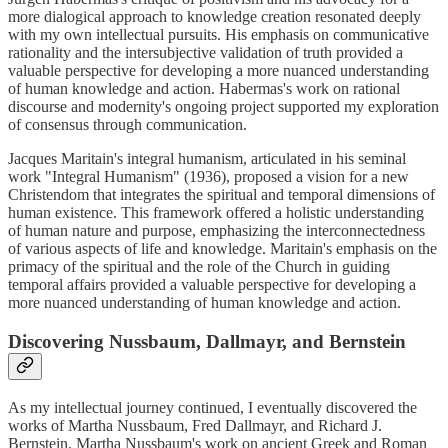
more dialogical approach to knowledge creation resonated deeply
with my own intellectual pursuits. His emphasis on communicative
rationality and the intersubjective validation of truth provided a
valuable perspective for developing a more nuanced understanding
of human knowledge and action. Habermas's work on rational
discourse and modernity's ongoing project supported my exploration
of consensus through communication.
Jacques Maritain's integral humanism, articulated in his seminal
work "Integral Humanism" (1936), proposed a vision for a new
Christendom that integrates the spiritual and temporal dimensions of
human existence. This framework offered a holistic understanding
of human nature and purpose, emphasizing the interconnectedness
of various aspects of life and knowledge. Maritain's emphasis on the
primacy of the spiritual and the role of the Church in guiding
temporal affairs provided a valuable perspective for developing a
more nuanced understanding of human knowledge and action.
Discovering Nussbaum, Dallmayr, and Bernstein
As my intellectual journey continued, I eventually discovered the
works of Martha Nussbaum, Fred Dallmayr, and Richard J.
Bernstein. Martha Nussbaum's work on ancient Greek and Roman