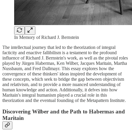
In Memory of Richard J. Bernstein
The intellectual journey that led to the theorization of integral
facticity and enactive fallibilism is a testament to the profound
influence of Richard J. Bernstein's work, as well as the pivotal roles
played by Jürgen Habermas, Ken Wilber, Jacques Maritain, Martha
Nussbaum, and Fred Dallmayr. This essay explores how the
convergence of these thinkers' ideas inspired the development of
these concepts, which seek to bridge the gap between objectivism
and relativism, and to provide a more nuanced understanding of
human knowledge and action. Additionally, it delves into how
Maritain's integral humanism played a crucial role in this
theorization and the eventual founding of the Metapattern Institute.
Discovering Wilber and the Path to Habermas and
Maritain