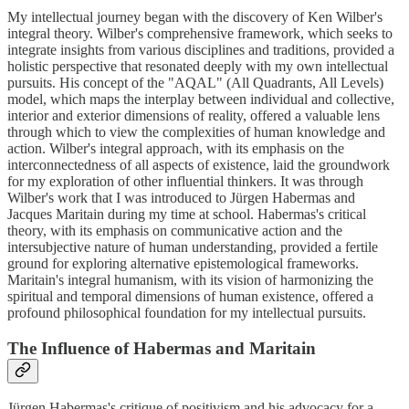
My intellectual journey began with the discovery of Ken Wilber's
integral theory. Wilber's comprehensive framework, which seeks to
integrate insights from various disciplines and traditions, provided a
holistic perspective that resonated deeply with my own intellectual
pursuits. His concept of the "AQAL" (All Quadrants, All Levels)
model, which maps the interplay between individual and collective,
interior and exterior dimensions of reality, offered a valuable lens
through which to view the complexities of human knowledge and
action. Wilber's integral approach, with its emphasis on the
interconnectedness of all aspects of existence, laid the groundwork
for my exploration of other influential thinkers. It was through
Wilber's work that I was introduced to Jürgen Habermas and
Jacques Maritain during my time at school. Habermas's critical
theory, with its emphasis on communicative action and the
intersubjective nature of human understanding, provided a fertile
ground for exploring alternative epistemological frameworks.
Maritain's integral humanism, with its vision of harmonizing the
spiritual and temporal dimensions of human existence, offered a
profound philosophical foundation for my intellectual pursuits.
The Influence of Habermas and Maritain
Jürgen Habermas's critique of positivism and his advocacy for a