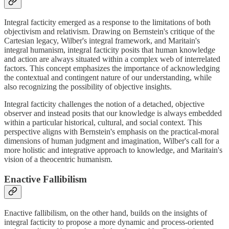
Integral facticity emerged as a response to the limitations of both
objectivism and relativism. Drawing on Bernstein's critique of the
Cartesian legacy, Wilber's integral framework, and Maritain's
integral humanism, integral facticity posits that human knowledge
and action are always situated within a complex web of interrelated
factors. This concept emphasizes the importance of acknowledging
the contextual and contingent nature of our understanding, while
also recognizing the possibility of objective insights.
Integral facticity challenges the notion of a detached, objective
observer and instead posits that our knowledge is always embedded
within a particular historical, cultural, and social context. This
perspective aligns with Bernstein's emphasis on the practical-moral
dimensions of human judgment and imagination, Wilber's call for a
more holistic and integrative approach to knowledge, and Maritain's
vision of a theocentric humanism.
Enactive Fallibilism
Enactive fallibilism, on the other hand, builds on the insights of
integral facticity to propose a more dynamic and process-oriented