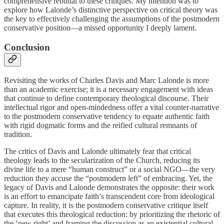
comprehensive rebuttal to these critiques. My intention was to
explore how Lalonde’s distinctive perspective on critical theory was
the key to effectively challenging the assumptions of the postmodern
conservative position—a missed opportunity I deeply lament.
Conclusion
Revisiting the works of Charles Davis and Marc Lalonde is more
than an academic exercise; it is a necessary engagement with ideas
that continue to define contemporary theological discourse. Their
intellectual rigor and open-mindedness offer a vital counter-narrative
to the postmodern conservative tendency to equate authentic faith
with rigid dogmatic forms and the reified cultural remnants of
tradition.
The critics of Davis and Lalonde ultimately fear that critical
theology leads to the secularization of the Church, reducing its
divine life to a mere “human construct” or a social NGO—the very
reduction they accuse the “postmodern left” of embracing. Yet, the
legacy of Davis and Lalonde demonstrates the opposite: their work
is an effort to emancipate faith’s transcendent core from ideological
capture. In reality, it is the postmodern conservative critique itself
that executes this theological reduction: by prioritizing the rhetoric of
the ‘new right’ and framing the discussion as an existential cultural