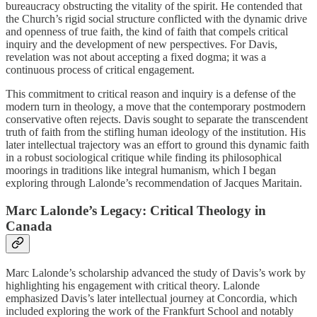
bureaucracy obstructing the vitality of the spirit. He contended that
the Church’s rigid social structure conflicted with the dynamic drive
and openness of true faith, the kind of faith that compels critical
inquiry and the development of new perspectives. For Davis,
revelation was not about accepting a fixed dogma; it was a
continuous process of critical engagement.
This commitment to critical reason and inquiry is a defense of the
modern turn in theology, a move that the contemporary postmodern
conservative often rejects. Davis sought to separate the transcendent
truth of faith from the stifling human ideology of the institution. His
later intellectual trajectory was an effort to ground this dynamic faith
in a robust sociological critique while finding its philosophical
moorings in traditions like integral humanism, which I began
exploring through Lalonde’s recommendation of Jacques Maritain.
Marc Lalonde’s Legacy: Critical Theology in
Canada
Marc Lalonde’s scholarship advanced the study of Davis’s work by
highlighting his engagement with critical theory. Lalonde
emphasized Davis’s later intellectual journey at Concordia, which
included exploring the work of the Frankfurt School and notably