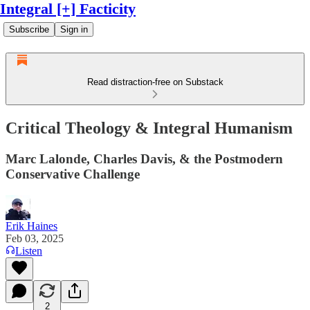
Integral [+] Facticity
Subscribe
Sign in
Read distraction-free on Substack
Critical Theology & Integral Humanism
Marc Lalonde, Charles Davis, & the Postmodern
Conservative Challenge
Erik Haines
Feb 03, 2025
Listen
2