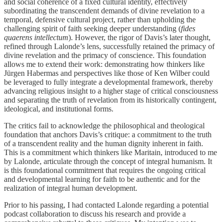
and social coherence of a fixed cultural identity, effectively
subordinating the transcendent demands of divine revelation to a
temporal, defensive cultural project, rather than upholding the
challenging spirit of faith seeking deeper understanding (
fides
quaerens intellectum
). However, the rigor of Davis’s later thought,
refined through Lalonde’s lens, successfully retained the primacy of
divine revelation and the primacy of conscience. This foundation
allows me to extend their work: demonstrating how thinkers like
Jürgen Habermas and perspectives like those of Ken Wilber could
be leveraged to fully integrate a developmental framework, thereby
advancing religious insight to a higher stage of critical consciousness
and separating the truth of revelation from its historically contingent,
ideological, and institutional forms.
The critics fail to acknowledge the philosophical and theological
foundation that anchors Davis’s critique: a commitment to the truth
of a transcendent reality and the human dignity inherent in faith.
This is a commitment which thinkers like Maritain, introduced to me
by Lalonde, articulate through the concept of integral humanism. It
is this foundational commitment that requires the ongoing critical
and developmental learning for faith to be authentic and for the
realization of integral human development.
Prior to his passing, I had contacted Lalonde regarding a potential
podcast collaboration to discuss his research and provide a