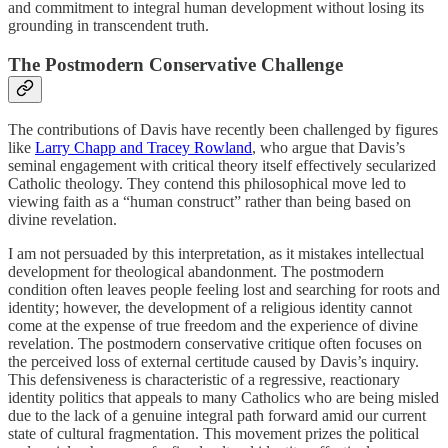
and commitment to integral human development without losing its
grounding in transcendent truth.
The Postmodern Conservative Challenge
The contributions of Davis have recently been challenged by figures
like
Larry Chapp and Tracey Rowland
, who argue that Davis’s
seminal engagement with critical theory itself effectively secularized
Catholic theology. They contend this philosophical move led to
viewing faith as a “human construct” rather than being based on
divine revelation.
I am not persuaded by this interpretation, as it mistakes intellectual
development for theological abandonment. The postmodern
condition often leaves people feeling lost and searching for roots and
identity; however, the development of a religious identity cannot
come at the expense of true freedom and the experience of divine
revelation. The postmodern conservative critique often focuses on
the perceived loss of external certitude caused by Davis’s inquiry.
This defensiveness is characteristic of a regressive, reactionary
identity politics that appeals to many Catholics who are being misled
due to the lack of a genuine integral path forward amid our current
state of cultural fragmentation. This movement prizes the political