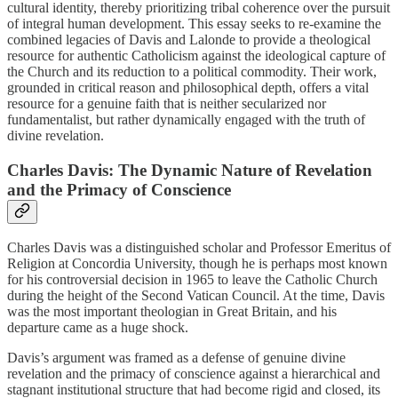
cultural identity, thereby prioritizing tribal coherence over the pursuit
of integral human development. This essay seeks to re-examine the
combined legacies of Davis and Lalonde to provide a theological
resource for authentic Catholicism against the ideological capture of
the Church and its reduction to a political commodity. Their work,
grounded in critical reason and philosophical depth, offers a vital
resource for a genuine faith that is neither secularized nor
fundamentalist, but rather dynamically engaged with the truth of
divine revelation.
Charles Davis: The Dynamic Nature of Revelation
and the Primacy of Conscience
Charles Davis was a distinguished scholar and Professor Emeritus of
Religion at Concordia University, though he is perhaps most known
for his controversial decision in 1965 to leave the Catholic Church
during the height of the Second Vatican Council. At the time, Davis
was the most important theologian in Great Britain, and his
departure came as a huge shock.
Davis’s argument was framed as a defense of genuine divine
revelation and the primacy of conscience against a hierarchical and
stagnant institutional structure that had become rigid and closed, its