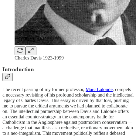
Charles Davis 1923-1999
Introduction
The recent passing of my former professor,
Marc Lalonde
, compels
a necessary revisiting of his profound scholarship and the intellectual
legacy of Charles Davis. This essay is driven by that loss, pushing
me to pursue the critical arguments we had planned to collaborate
on. The intellectual partnership between Davis and Lalonde offers
an essential counter-strategy in the contemporary battle for
Catholicism in the Anglosphere against postmodern conservatism—
a challenge that manifests as a reductive, reactionary movement akin
to a neo-integralism. This movement politically reifies a debased