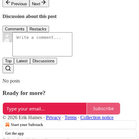
Previous
Next
Discussion about this post
Comments
Restacks
Top
Latest
Discussions
No posts
Ready for more?
Subscribe
© 2026 Erik Haines
·
Privacy
∙
Terms
∙
Collection notice
Start your Substack
Get the app