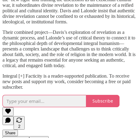
war, it subordinates divine revelation to the maintenance of a reified
political and cultural identity. Davis and Lalonde insist that authentic
divine revelation cannot be confined to or exhausted by its historical,
ideological, or institutional forms.
Their combined project—Davis’s exploration of revelation as a
dynamic process, and Lalonde’s use of critical theory to connect it to
the philosophical depth of developmental integral humanism—
presents a complex landscape that challenges us to think critically
about faith, society, and the role of religion in the modern world. It is
a legacy that remains essential for anyone seeking an authentic,
critical, and engaged faith today.
Integral [+] Facticity is a reader-supported publication. To receive
new posts and support my work, consider becoming a free or paid
subscriber.
Subscribe
2
Share