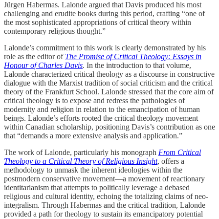
Jürgen Habermas. Lalonde argued that Davis produced his most
challenging and erudite books during this period, crafting “one of
the most sophisticated appropriations of critical theory within
contemporary religious thought.”
Lalonde’s commitment to this work is clearly demonstrated by his
role as the editor of
The Promise of Critical Theology: Essays in
Honour of Charles Davis
. In the introduction to that volume,
Lalonde characterized critical theology as a discourse in constructive
dialogue with the Marxist tradition of social criticism and the critical
theory of the Frankfurt School. Lalonde stressed that the core aim of
critical theology is to expose and redress the pathologies of
modernity and religion in relation to the emancipation of human
beings. Lalonde’s efforts rooted the critical theology movement
within Canadian scholarship, positioning Davis’s contribution as one
that “demands a more extensive analysis and application.”
The work of Lalonde, particularly his monograph
From Critical
Theology to a Critical Theory of Religious Insight
, offers a
methodology to unmask the inherent ideologies within the
postmodern conservative movement—a movement of reactionary
identitarianism that attempts to politically leverage a debased
religious and cultural identity, echoing the totalizing claims of neo-
integralism. Through Habermas and the critical tradition, Lalonde
provided a path for theology to sustain its emancipatory potential