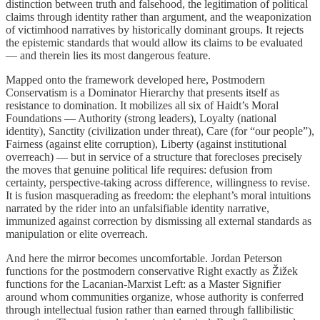
distinction between truth and falsehood, the legitimation of political
claims through identity rather than argument, and the weaponization
of victimhood narratives by historically dominant groups. It rejects
the epistemic standards that would allow its claims to be evaluated
— and therein lies its most dangerous feature.
Mapped onto the framework developed here, Postmodern
Conservatism is a Dominator Hierarchy that presents itself as
resistance to domination. It mobilizes all six of Haidt’s Moral
Foundations — Authority (strong leaders), Loyalty (national
identity), Sanctity (civilization under threat), Care (for “our people”),
Fairness (against elite corruption), Liberty (against institutional
overreach) — but in service of a structure that forecloses precisely
the moves that genuine political life requires: defusion from
certainty, perspective-taking across difference, willingness to revise.
It is fusion masquerading as freedom: the elephant’s moral intuitions
narrated by the rider into an unfalsifiable identity narrative,
immunized against correction by dismissing all external standards as
manipulation or elite overreach.
And here the mirror becomes uncomfortable. Jordan Peterson
functions for the postmodern conservative Right exactly as Žižek
functions for the Lacanian-Marxist Left: as a Master Signifier
around whom communities organize, whose authority is conferred
through intellectual fusion rather than earned through fallibilistic