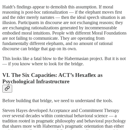
Haidt’s findings appear to demolish this assumption. If moral
reasoning is post-hoc rationalization — if the elephant moves first
and the rider merely narrates — then the ideal speech situation is an
illusion. Participants in discourse are not exchanging reasons; they
are exchanging rationalizations generated by incommensurable
embodied moral intuitions. People with different Moral Foundations
are not failing to communicate. They are operating from
fundamentally different elephants, and no amount of rational
discourse can bridge that gap on its own.
This looks like a fatal blow to the Habermasian project. But it is not
— if you know where to look for the bridge.
VI. The Six Capacities: ACT’s Hexaflex as
Psychological Infrastructure
Before building that bridge, we need to understand the tools.
Steven Hayes developed Acceptance and Commitment Therapy
over several decades within contextual behavioral science — a
tradition rooted in pragmatic philosophy and behavioral psychology
that shares more with Habermas’s pragmatic orientation than either