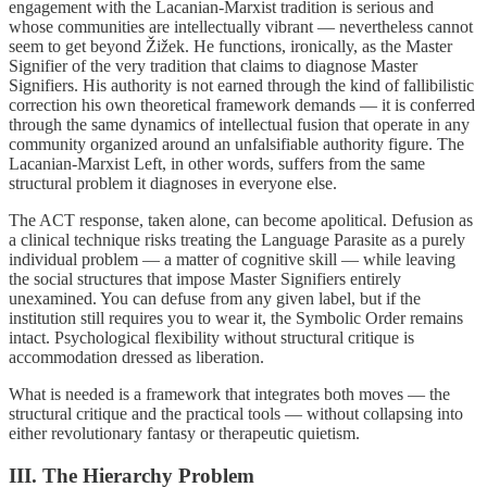
engagement with the Lacanian-Marxist tradition is serious and
whose communities are intellectually vibrant — nevertheless cannot
seem to get beyond Žižek. He functions, ironically, as the Master
Signifier of the very tradition that claims to diagnose Master
Signifiers. His authority is not earned through the kind of fallibilistic
correction his own theoretical framework demands — it is conferred
through the same dynamics of intellectual fusion that operate in any
community organized around an unfalsifiable authority figure. The
Lacanian-Marxist Left, in other words, suffers from the same
structural problem it diagnoses in everyone else.
The ACT response, taken alone, can become apolitical. Defusion as
a clinical technique risks treating the Language Parasite as a purely
individual problem — a matter of cognitive skill — while leaving
the social structures that impose Master Signifiers entirely
unexamined. You can defuse from any given label, but if the
institution still requires you to wear it, the Symbolic Order remains
intact. Psychological flexibility without structural critique is
accommodation dressed as liberation.
What is needed is a framework that integrates both moves — the
structural critique and the practical tools — without collapsing into
either revolutionary fantasy or therapeutic quietism.
III. The Hierarchy Problem