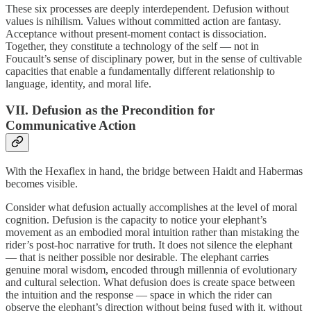
These six processes are deeply interdependent. Defusion without
values is nihilism. Values without committed action are fantasy.
Acceptance without present-moment contact is dissociation.
Together, they constitute a technology of the self — not in
Foucault’s sense of disciplinary power, but in the sense of cultivable
capacities that enable a fundamentally different relationship to
language, identity, and moral life.
VII. Defusion as the Precondition for
Communicative Action
With the Hexaflex in hand, the bridge between Haidt and Habermas
becomes visible.
Consider what defusion actually accomplishes at the level of moral
cognition. Defusion is the capacity to notice your elephant’s
movement as an embodied moral intuition rather than mistaking the
rider’s post-hoc narrative for truth. It does not silence the elephant
— that is neither possible nor desirable. The elephant carries
genuine moral wisdom, encoded through millennia of evolutionary
and cultural selection. What defusion does is create space between
the intuition and the response — space in which the rider can
observe the elephant’s direction without being fused with it, without