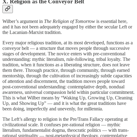
X. Religion as the Conveyor Belt
Wilber’s argument in
The Religion of Tomorrow
is essential here,
and it has not been adequately engaged by either the secular Left or
the Lacanian-Marxist tradition.
Every major religious tradition, at its most developed, functions as a
conveyor belt — a structure that moves people through successive
stages of development. The novice enters with pre-conventional
understanding: mythic literalism, rule-following, tribal loyalty. The
tradition, when it functions as a liberating structure, does not leave
them there. Through practice, through community, through earned
mentorship, through the cultivation of increasingly subtle capacities
of attention and discernment, the tradition moves people toward
post-conventional understanding: contemplative depth, nondual
awareness, universal compassion held within particular commitment.
This is what Wilber means by “Waking Up, Growing Up, Cleaning
Up, and Showing Up” — and it is what the great traditions have
been doing, imperfectly and unevenly, for millennia.
The Left’s allergy to religion is the Pre/Trans Fallacy operating at
civilizational scale. It confuses pre-rational religion — mythic
literalism, fundamentalist dogma, theocratic politics — with trans-
rational spirituality — post-metaphysical theology, contemplative