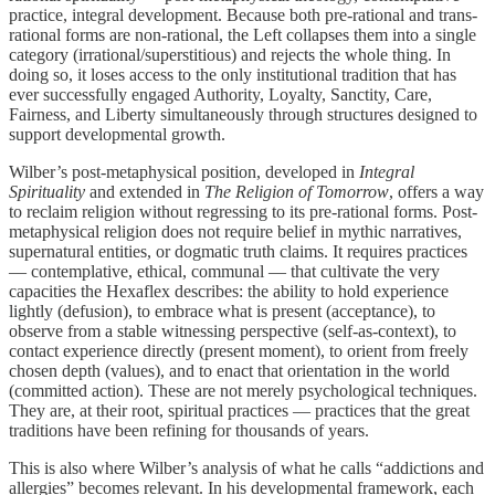
practice, integral development. Because both pre-rational and trans-
rational forms are non-rational, the Left collapses them into a single
category (irrational/superstitious) and rejects the whole thing. In
doing so, it loses access to the only institutional tradition that has
ever successfully engaged Authority, Loyalty, Sanctity, Care,
Fairness, and Liberty simultaneously through structures designed to
support developmental growth.
Wilber’s post-metaphysical position, developed in
Integral
Spirituality
and extended in
The Religion of Tomorrow
, offers a way
to reclaim religion without regressing to its pre-rational forms. Post-
metaphysical religion does not require belief in mythic narratives,
supernatural entities, or dogmatic truth claims. It requires practices
— contemplative, ethical, communal — that cultivate the very
capacities the Hexaflex describes: the ability to hold experience
lightly (defusion), to embrace what is present (acceptance), to
observe from a stable witnessing perspective (self-as-context), to
contact experience directly (present moment), to orient from freely
chosen depth (values), and to enact that orientation in the world
(committed action). These are not merely psychological techniques.
They are, at their root, spiritual practices — practices that the great
traditions have been refining for thousands of years.
This is also where Wilber’s analysis of what he calls “addictions and
allergies” becomes relevant. In his developmental framework, each