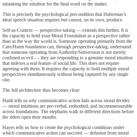
mistaking the intuition for the final word on the matter.
This is precisely the psychological precondition that Habermas’s
ideal speech situation requires but cannot, on its own, produce.
Self-as-Context — perspective-taking — extends this further. It is
the capacity to hold your Moral Foundation as a perspective rather
than as the way the world is. Someone operating primarily from the
Care/Harm foundation can, through perspective-taking, understand
that someone operating from Authority/Subversion is not merely
confused or evil — they are responding to a genuine moral intuition
that indexes a real feature of social life. This does not require
agreeing with them. It requires the capacity to hold multiple moral
perspectives simultaneously without being captured by any single
one.
The full architecture thus becomes clear:
Haidt tells us
why
communicative action fails across moral divides
— moral intuitions are pre-verbal, embodied, and incommensurable
across foundations. The elephants walk in different directions before
the riders open their mouths.
Hayes tells us
how
to create the psychological conditions under
which communicative action can succeed — defusion from moral