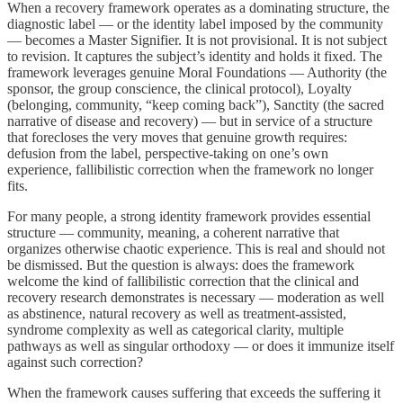
When a recovery framework operates as a dominating structure, the
diagnostic label — or the identity label imposed by the community
— becomes a Master Signifier. It is not provisional. It is not subject
to revision. It captures the subject’s identity and holds it fixed. The
framework leverages genuine Moral Foundations — Authority (the
sponsor, the group conscience, the clinical protocol), Loyalty
(belonging, community, “keep coming back”), Sanctity (the sacred
narrative of disease and recovery) — but in service of a structure
that forecloses the very moves that genuine growth requires:
defusion from the label, perspective-taking on one’s own
experience, fallibilistic correction when the framework no longer
fits.
For many people, a strong identity framework provides essential
structure — community, meaning, a coherent narrative that
organizes otherwise chaotic experience. This is real and should not
be dismissed. But the question is always: does the framework
welcome the kind of fallibilistic correction that the clinical and
recovery research demonstrates is necessary — moderation as well
as abstinence, natural recovery as well as treatment-assisted,
syndrome complexity as well as categorical clarity, multiple
pathways as well as singular orthodoxy — or does it immunize itself
against such correction?
When the framework causes suffering that exceeds the suffering it