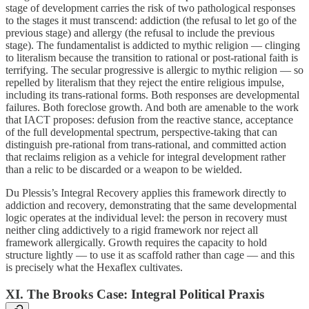
stage of development carries the risk of two pathological responses
to the stages it must transcend: addiction (the refusal to let go of the
previous stage) and allergy (the refusal to include the previous
stage). The fundamentalist is addicted to mythic religion — clinging
to literalism because the transition to rational or post-rational faith is
terrifying. The secular progressive is allergic to mythic religion — so
repelled by literalism that they reject the entire religious impulse,
including its trans-rational forms. Both responses are developmental
failures. Both foreclose growth. And both are amenable to the work
that IACT proposes: defusion from the reactive stance, acceptance
of the full developmental spectrum, perspective-taking that can
distinguish pre-rational from trans-rational, and committed action
that reclaims religion as a vehicle for integral development rather
than a relic to be discarded or a weapon to be wielded.
Du Plessis’s Integral Recovery applies this framework directly to
addiction and recovery, demonstrating that the same developmental
logic operates at the individual level: the person in recovery must
neither cling addictively to a rigid framework nor reject all
framework allergically. Growth requires the capacity to hold
structure lightly — to use it as scaffold rather than cage — and this
is precisely what the Hexaflex cultivates.
XI. The Brooks Case: Integral Political Praxis