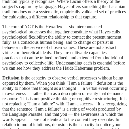
tradition typically recognizes. Where Lacan offers a theory of the
subject’s capture by language, Hayes offers something the Lacanian
tradition does not: a systematic, empirically validated set of practices
for cultivating a different relationship to that capture.
The core of ACT is the Hexaflex — six interconnected
psychological processes that together constitute what Hayes calls
psychological flexibility: the ability to contact the present moment
fully, as a conscious human being, and to change or persist in
behavior in the service of chosen values. These are not abstract
virtues or theoretical ideals. They are cultivable capacities —
practices that can be trained, refined, and extended from individual
psychology to collective life. Understanding each is essential before
we can see how they address the Haidt-Habermas problem.
Defusion
is the capacity to observe verbal processes without being
captured by them. When you think “I am a failure,” defusion is the
ability to notice that thought as a thought — a verbal event occurring
in awareness — rather than as a description of reality that demands
response. This is not positive thinking or cognitive restructuring. It is
not replacing “I am a failure” with “I am a success.” It is recognizing
that the sentence “I am a failure” is a string of words produced by
the Language Parasite, and that you — the awareness in which the
words appear — are not identical to the content they describe. In
relation to moral intuitions, defusion is the capacity to notice your