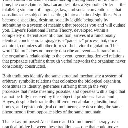
time, the core claim is this: Lacan describes a Symbolic Order — the
totalizing structure of language, law, and social convention — that
constitutes the subject by inserting it into a chain of signifiers. You
become a speaking, desiring, socially legible being only by
submitting to a system of meaning that precedes you and will outlast
you. Hayes’s Relational Frame Theory, developed within a
completely different scientific tradition, arrives at a functionally
identical conclusion: language is a “parasitic” process that, once
acquired, colonizes all other forms of behavioral regulation. The
word “failure” does not merely describe an event — it transforms
the organism’s relationship to the event, generating derived relations
that propagate suffering through verbal networks the organism never
consciously constructed.
Both traditions identify the same structural mechanism: a system of
arbitrary symbolic relations that colonizes the biological organism,
constitutes its identity, generates suffering through the very
processes that make meaning possible, and operates with a logic that
cannot be fully mastered by the subject it produces. Lacan and
Hayes, despite their radically different vocabularies, institutional
homes, and epistemological commitments, are describing the same
phenomenon from opposite sides of the same mountain.
That essay proposed Acceptance and Commitment Therapy as a
practical bridge between these traditions — one that could move