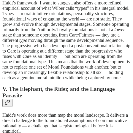
Haidt’s framework, I want to suggest, also offers a more refined
empirical account of what Wilber calls “types” in his integral model.
Types — moral-intuitive orientations, personality structures,
foundational ways of engaging the world — are not static. They
grow and evolve through developmental stages. Someone operating
primarily from the Authority/Loyalty foundations is not at a
lower
stage than someone operating from Care/Fairness — they are a
different
type
moving through the same developmental sequence.
The progressive who has developed a post-conventional relationship
to Care is operating at a different stage than the progressive who
fuses with Care as an identity — but both are operating from the
same foundational type. This means that the work of development is
not to replace one set of Moral Foundations with another, but to
develop an increasingly flexible relationship to all six — holding
each as a genuine moral intuition while being captured by none.
V. The Elephant, the Rider, and the Language
Parasite
Haidt’s work does more than map the moral landscape. It delivers a
direct challenge to the foundational assumptions of communicative
rationality — a challenge that is epistemological before it is
empirical.