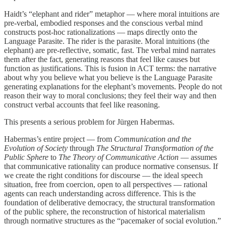
Haidt’s “elephant and rider” metaphor — where moral intuitions are
pre-verbal, embodied responses and the conscious verbal mind
constructs post-hoc rationalizations — maps directly onto the
Language Parasite. The rider is the parasite. Moral intuitions (the
elephant) are pre-reflective, somatic, fast. The verbal mind narrates
them after the fact, generating reasons that feel like causes but
function as justifications. This is fusion in ACT terms: the narrative
about why you believe what you believe is the Language Parasite
generating explanations for the elephant’s movements. People do not
reason their way to moral conclusions; they feel their way and then
construct verbal accounts that feel like reasoning.
This presents a serious problem for Jürgen Habermas.
Habermas’s entire project — from
Communication and the
Evolution of Society
through
The Structural Transformation of the
Public Sphere
to
The Theory of Communicative Action
— assumes
that communicative rationality can produce normative consensus. If
we create the right conditions for discourse — the ideal speech
situation, free from coercion, open to all perspectives — rational
agents can reach understanding across difference. This is the
foundation of deliberative democracy, the structural transformation
of the public sphere, the reconstruction of historical materialism
through normative structures as the “pacemaker of social evolution.”