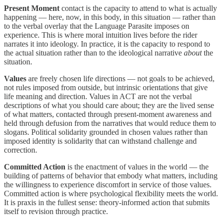
Present Moment
contact is the capacity to attend to what is actually
happening — here, now, in this body, in this situation — rather than
to the verbal overlay that the Language Parasite imposes on
experience. This is where moral intuition lives before the rider
narrates it into ideology. In practice, it is the capacity to respond to
the actual situation rather than to the ideological narrative
about
the
situation.
Values
are freely chosen life directions — not goals to be achieved,
not rules imposed from outside, but intrinsic orientations that give
life meaning and direction. Values in ACT are not the verbal
descriptions of what you should care about; they are the lived sense
of what matters, contacted through present-moment awareness and
held through defusion from the narratives that would reduce them to
slogans. Political solidarity grounded in chosen values rather than
imposed identity is solidarity that can withstand challenge and
correction.
Committed Action
is the enactment of values in the world — the
building of patterns of behavior that embody what matters, including
the willingness to experience discomfort in service of those values.
Committed action is where psychological flexibility meets the world.
It is praxis in the fullest sense: theory-informed action that submits
itself to revision through practice.