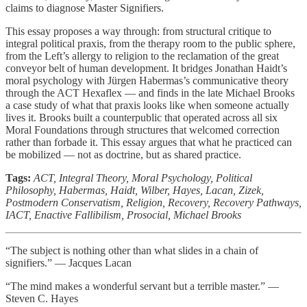
claims to diagnose Master Signifiers.
This essay proposes a way through: from structural critique to
integral political praxis, from the therapy room to the public sphere,
from the Left’s allergy to religion to the reclamation of the great
conveyor belt of human development. It bridges Jonathan Haidt’s
moral psychology with Jürgen Habermas’s communicative theory
through the ACT Hexaflex — and finds in the late Michael Brooks
a case study of what that praxis looks like when someone actually
lives it. Brooks built a counterpublic that operated across all six
Moral Foundations through structures that welcomed correction
rather than forbade it. This essay argues that what he practiced can
be mobilized — not as doctrine, but as shared practice.
Tags:
ACT, Integral Theory, Moral Psychology, Political
Philosophy, Habermas, Haidt, Wilber, Hayes, Lacan, Zizek,
Postmodern Conservatism, Religion, Recovery, Recovery Pathways,
IACT, Enactive Fallibilism, Prosocial, Michael Brooks
“The subject is nothing other than what slides in a chain of
signifiers.” — Jacques Lacan
“The mind makes a wonderful servant but a terrible master.” —
Steven C. Hayes