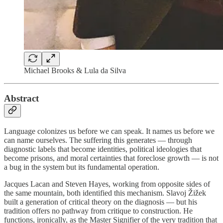
Michael Brooks & Lula da Silva
Abstract
Language colonizes us before we can speak. It names us before we
can name ourselves. The suffering this generates — through
diagnostic labels that become identities, political ideologies that
become prisons, and moral certainties that foreclose growth — is not
a bug in the system but its fundamental operation.
Jacques Lacan and Steven Hayes, working from opposite sides of
the same mountain, both identified this mechanism. Slavoj Žižek
built a generation of critical theory on the diagnosis — but his
tradition offers no pathway from critique to construction. He
functions, ironically, as the Master Signifier of the very tradition that