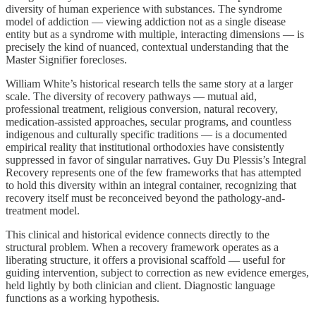
diversity of human experience with substances. The syndrome
model of addiction — viewing addiction not as a single disease
entity but as a syndrome with multiple, interacting dimensions — is
precisely the kind of nuanced, contextual understanding that the
Master Signifier forecloses.
William White’s historical research tells the same story at a larger
scale. The diversity of recovery pathways — mutual aid,
professional treatment, religious conversion, natural recovery,
medication-assisted approaches, secular programs, and countless
indigenous and culturally specific traditions — is a documented
empirical reality that institutional orthodoxies have consistently
suppressed in favor of singular narratives. Guy Du Plessis’s Integral
Recovery represents one of the few frameworks that has attempted
to hold this diversity within an integral container, recognizing that
recovery itself must be reconceived beyond the pathology-and-
treatment model.
This clinical and historical evidence connects directly to the
structural problem. When a recovery framework operates as a
liberating structure, it offers a provisional scaffold — useful for
guiding intervention, subject to correction as new evidence emerges,
held lightly by both clinician and client. Diagnostic language
functions as a working hypothesis.