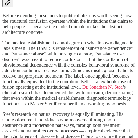
Before extending these tools to political life, it is worth seeing how
the structural confusion operates within the institutions that claim to
help people — because the clinical domain makes the abstract
architecture concrete.
The medical establishment cannot agree on what its own diagnostic
labels mean. The DSM-5’s replacement of “substance dependence”
and “substance abuse” with the single category “substance use
disorder” was meant to reduce confusion — but the conflation of
physiological dependence with the complex behavioral syndrome of
addiction continues to cause harm. Clinicians misdiagnose. Patients
receive inappropriate treatment. The label, once applied, becomes
functionally equivalent to the condition itself — a textbook case of
fusion operating at the institutional level.
Dr. Jonathan N. Stea
’s
clinical research has documented this with precision, demonstrating
that even within the medical establishment, diagnostic terminology
functions as a Master Signifier rather than a working hypothesis.
Stea’s research on natural recovery is equally illuminating. His
studies document individuals who recovered through both
abstinence and moderation pathways, through both treatment-
assisted and natural recovery processes — empirical evidence that
the rigid binary of “diseased/not diseased” fails to capture the actual