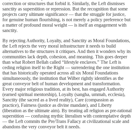
correction or structures that forbid it. Similarly, the Left dismisses
sanctity as superstition or repression. But the recognition that some
projects carry ultimate significance — that the struggle for justice,
for genuine human flourishing, is not merely a policy preference but
a matter of profound moral weight — is itself an engagement with
sanctity.
By rejecting Authority, Loyalty, and Sanctity as Moral Foundations,
the Left rejects the very moral infrastructure it needs to build
alternatives to the structures it critiques. And then it wonders why its
communities lack depth, cohesion, and meaning. This goes deeper
than what Robert Bellah called “lifestyle enclaves.” The Left is
ceding religion itself to the Right — surrendering the one institution
that has historically operated across all six Moral Foundations
simultaneously, the institution that Wilber rightly identifies as the
great conveyor belt of human development and transformation.
Every major religious tradition, at its best, has engaged Authority
(earned spiritual mentorship), Loyalty (sangha, ummah, ecclesia),
Sanctity (the sacred as a lived reality), Care (compassion as
practice), Fairness (justice as divine mandate), and Liberty
(liberation as the ultimate aim). By treating all religion as pre-rational
superstition — confusing mythic literalism with contemplative depth
— the Left commits the Pre/Trans Fallacy at civilizational scale and
abandons the very conveyor belt it needs.