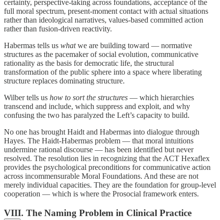
certainty, perspective-taking across foundations, acceptance of the
full moral spectrum, present-moment contact with actual situations
rather than ideological narratives, values-based committed action
rather than fusion-driven reactivity.
Habermas tells us
what
we are building toward — normative
structures as the pacemaker of social evolution, communicative
rationality as the basis for democratic life, the structural
transformation of the public sphere into a space where liberating
structure replaces dominating structure.
Wilber tells us
how to sort the structures
— which hierarchies
transcend and include, which suppress and exploit, and why
confusing the two has paralyzed the Left’s capacity to build.
No one has brought Haidt and Habermas into dialogue through
Hayes. The Haidt-Habermas problem — that moral intuitions
undermine rational discourse — has been identified but never
resolved. The resolution lies in recognizing that the ACT Hexaflex
provides the psychological preconditions for communicative action
across incommensurable Moral Foundations. And these are not
merely individual capacities. They are the foundation for group-level
cooperation — which is where the Prosocial framework enters.
VIII. The Naming Problem in Clinical Practice