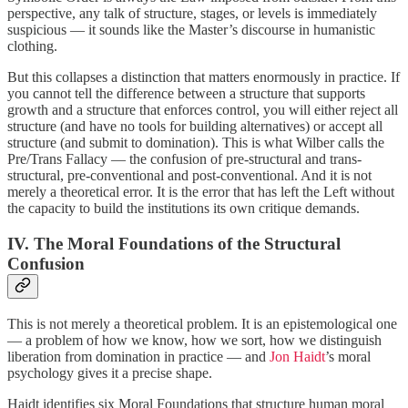
perspective, any talk of structure, stages, or levels is immediately
suspicious — it sounds like the Master’s discourse in humanistic
clothing.
But this collapses a distinction that matters enormously in practice. If
you cannot tell the difference between a structure that supports
growth and a structure that enforces control, you will either reject all
structure (and have no tools for building alternatives) or accept all
structure (and submit to domination). This is what Wilber calls the
Pre/Trans Fallacy — the confusion of pre-structural and trans-
structural, pre-conventional and post-conventional. And it is not
merely a theoretical error. It is the error that has left the Left without
the capacity to build the institutions its own critique demands.
IV. The Moral Foundations of the Structural
Confusion
This is not merely a theoretical problem. It is an epistemological one
— a problem of how we know, how we sort, how we distinguish
liberation from domination in practice — and
Jon Haidt
’s moral
psychology gives it a precise shape.
Haidt identifies six Moral Foundations that structure human moral