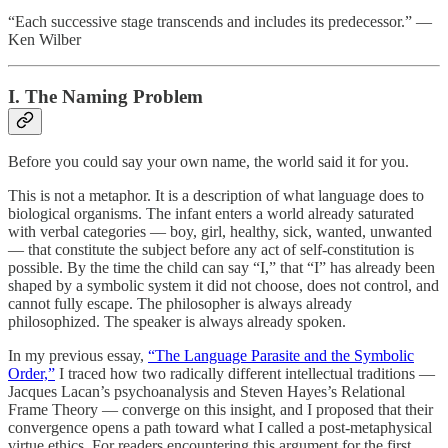
“Each successive stage transcends and includes its predecessor.” —
Ken Wilber
I. The Naming Problem
Before you could say your own name, the world said it for you.
This is not a metaphor. It is a description of what language does to
biological organisms. The infant enters a world already saturated
with verbal categories — boy, girl, healthy, sick, wanted, unwanted
— that constitute the subject before any act of self-constitution is
possible. By the time the child can say “I,” that “I” has already been
shaped by a symbolic system it did not choose, does not control, and
cannot fully escape. The philosopher is always already
philosophized. The speaker is always already spoken.
In my previous essay,
“The Language Parasite and the Symbolic
Order,”
I traced how two radically different intellectual traditions —
Jacques Lacan’s psychoanalysis and Steven Hayes’s Relational
Frame Theory — converge on this insight, and I proposed that their
convergence opens a path toward what I called a post-metaphysical
virtue ethics. For readers encountering this argument for the first