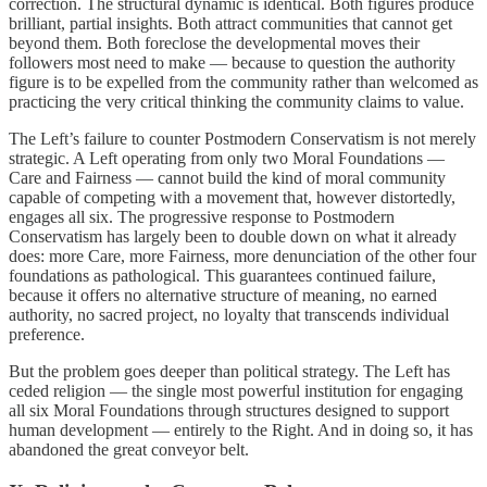
correction. The structural dynamic is identical. Both figures produce
brilliant, partial insights. Both attract communities that cannot get
beyond them. Both foreclose the developmental moves their
followers most need to make — because to question the authority
figure is to be expelled from the community rather than welcomed as
practicing the very critical thinking the community claims to value.
The Left’s failure to counter Postmodern Conservatism is not merely
strategic. A Left operating from only two Moral Foundations —
Care and Fairness — cannot build the kind of moral community
capable of competing with a movement that, however distortedly,
engages all six. The progressive response to Postmodern
Conservatism has largely been to double down on what it already
does: more Care, more Fairness, more denunciation of the other four
foundations as pathological. This guarantees continued failure,
because it offers no alternative structure of meaning, no earned
authority, no sacred project, no loyalty that transcends individual
preference.
But the problem goes deeper than political strategy. The Left has
ceded religion — the single most powerful institution for engaging
all six Moral Foundations through structures designed to support
human development — entirely to the Right. And in doing so, it has
abandoned the great conveyor belt.