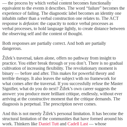
— the process by which verbal content becomes functionally
equivalent to the events it describes. The word “failure” becomes the
experience of failing. The diagnostic label becomes an identity one
inhabits rather than a verbal construction one relates to. The ACT
response is
defusion
: the capacity to notice verbal processes as
verbal processes, to hold language lightly, to create distance between
the observing self and the content of thought.
Both responses are partially correct. And both are partially
dangerous.
Žižek’s traversal, taken alone, offers no pathway from insight to
practice. You either break through or you don’t. There is no gradual
cultivation of increasing flexibility. The revolutionary moment is
binary — before and after. This makes for powerful theory and
terrible therapy. It also leaves the subject with no framework for
what comes after the traversal. If you successfully refuse the Master
Signifier, what do you do next? Žižek’s own career suggests the
answer: you produce more brilliant critique, endlessly, without ever
arriving at the constructive moment that the critique demands. The
diagnosis is perpetual. The prescription never comes.
And this is not merely Žižek’s personal limitation. It has become the
structural limitation of the communities that have formed around his
work. Thinkers like
Daniel Tutt
and
Cadell Last
— whose