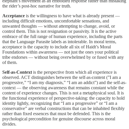
elephant’s movement as an embodied response rather than mistaking
the rider’s post-hoc narrative for truth.
Acceptance
is the willingness to have what is already present —
including difficult emotions, uncomfortable sensations, and
unwanted thoughts — without attempting to change, avoid, or
control them. This is not resignation or passivity. It is the active
embrace of the full range of human experience, including the parts
that the Language Parasite labels as intolerable. In moral terms,
acceptance is the capacity to include all six of Haidt’s Moral
Foundations within awareness — not just the ones your political
tribe endorses — without being overwhelmed by or fused with any
of them.
Self-as-Context
is the perspective from which all experience is
observed. ACT distinguishes between the self-as-content (”I am a
progressive,” “I am my diagnosis,” “I am an addict”) and the self-as-
context — the observing awareness that remains constant while the
content of experience changes. This is not a metaphysical soul. It is
the functional experience of perspective-taking: the capacity to hold
identity lightly, recognizing that “I am a progressive” or “I am a
conservative” are verbal constructions that can be inhabited flexibly
rather than fixed essences that must be defended. This is the
psychological precondition for genuine discourse across moral
divides.