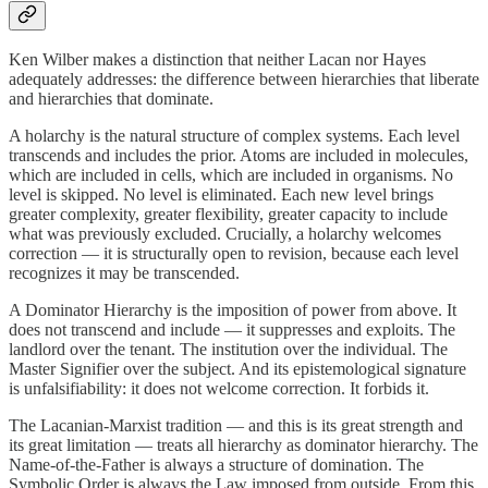
Ken Wilber makes a distinction that neither Lacan nor Hayes
adequately addresses: the difference between hierarchies that liberate
and hierarchies that dominate.
A holarchy is the natural structure of complex systems. Each level
transcends and includes the prior. Atoms are included in molecules,
which are included in cells, which are included in organisms. No
level is skipped. No level is eliminated. Each new level brings
greater complexity, greater flexibility, greater capacity to include
what was previously excluded. Crucially, a holarchy welcomes
correction — it is structurally open to revision, because each level
recognizes it may be transcended.
A Dominator Hierarchy is the imposition of power from above. It
does not transcend and include — it suppresses and exploits. The
landlord over the tenant. The institution over the individual. The
Master Signifier over the subject. And its epistemological signature
is unfalsifiability: it does not welcome correction. It forbids it.
The Lacanian-Marxist tradition — and this is its great strength and
its great limitation — treats all hierarchy as dominator hierarchy. The
Name-of-the-Father is always a structure of domination. The
Symbolic Order is always the Law imposed from outside. From this