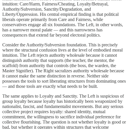
intuition: Care/Harm, Fairness/Cheating, Loyalty/Betrayal,
Authority/Subversion, Sanctity/Degradation, and
Liberty/Oppression. His central empirical finding is that political
liberals operate primarily from Care and Fairness, while
conservatives engage all six foundations. The Left, in other words,
has a narrower moral palate — and this narrowness has
consequences that extend far beyond electoral politics.
Consider the Authority/Subversion foundation. This is precisely
where the structural confusion lives at the level of embodied moral
intuition. The Left rejects authority wholesale because it cannot
distinguish authority that supports (the teacher, the mentor, the
scaffold) from authority that controls (the boss, the warden, the
Master Signifier). The Right sacralizes authority wholesale because
it cannot make the same distinction in reverse. Neither side
possesses the tools to sort liberating structures from dominating ones
— and those tools are exactly what needs to be built.
The same applies to Loyalty and Sanctity. The Left is suspicious of
group loyalty because loyalty has historically been weaponized by
nationalist, fascist, and fundamentalist movements. But any serious
collective project requires loyalty: shared identity, mutual
commitment, the willingness to sacrifice individual preference for
collective flourishing. The question is not whether loyalty is good or
bad, but whether it operates within structures that welcome