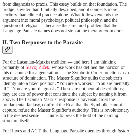
from diagnosis to praxis. This essay builds on that foundation. The
bridge is wider than I initially described, and it connects more
territory than clinical practice alone. What follows extends the
argument into moral psychology, political philosophy, and the
question of religion — because the structural problem that the
Language Parasite names does not stop at the therapy room door.
II. Two Responses to the Parasite
For the Lacanian-Marxist tradition — and here I am thinking
primarily of
Slavoj Žižek
, whose work has defined the horizon of
this discourse for a generation — the Symbolic Order functions as a
structure of domination. The Master Signifier quilts the subject’s
identity into a fixed position. “You are a worker.” “You are mentally
ill.” “You are your diagnosis.” These are not neutral descriptions;
they are acts of power that constitute the subject by naming it from
above. The Lacanian-Marxist response is traversal: cross the
fundamental fantasy, confront the Real that the Symbolic cannot
capture, refuse the Master Signifier’s authority. This is revolutionary
in the deepest sense — it aims to break the hold of the naming
structure itself.
For Hayes and ACT, the Language Parasite operates through
fusion