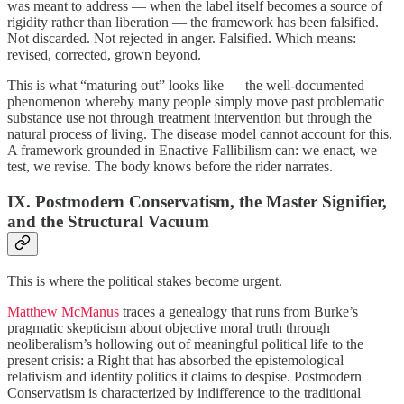
was meant to address — when the label itself becomes a source of
rigidity rather than liberation — the framework has been falsified.
Not discarded. Not rejected in anger. Falsified. Which means:
revised, corrected, grown beyond.
This is what “maturing out” looks like — the well-documented
phenomenon whereby many people simply move past problematic
substance use not through treatment intervention but through the
natural process of living. The disease model cannot account for this.
A framework grounded in Enactive Fallibilism can: we enact, we
test, we revise. The body knows before the rider narrates.
IX. Postmodern Conservatism, the Master Signifier,
and the Structural Vacuum
This is where the political stakes become urgent.
Matthew McManus
traces a genealogy that runs from Burke’s
pragmatic skepticism about objective moral truth through
neoliberalism’s hollowing out of meaningful political life to the
present crisis: a Right that has absorbed the epistemological
relativism and identity politics it claims to despise. Postmodern
Conservatism is characterized by indifference to the traditional