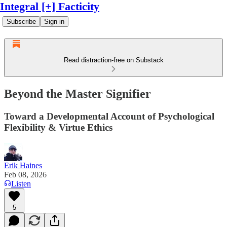
Integral [+] Facticity
Subscribe
Sign in
Read distraction-free on Substack
Beyond the Master Signifier
Toward a Developmental Account of Psychological
Flexibility & Virtue Ethics
Erik Haines
Feb 08, 2026
Listen
5