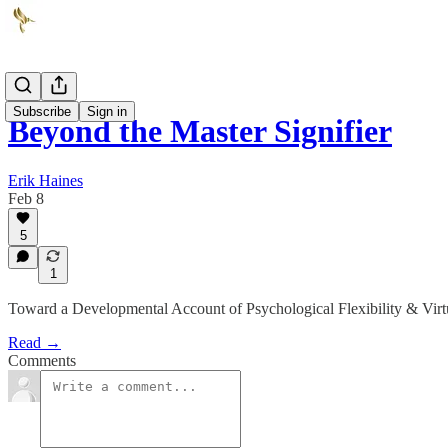
Subscribe
Sign in
Beyond the Master Signifier
Erik Haines
Feb 8
5
1
Toward a Developmental Account of Psychological Flexibility & Virt
Read →
Comments