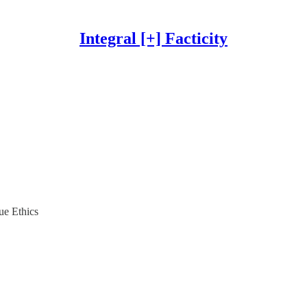
Integral [+] Facticity
ue Ethics