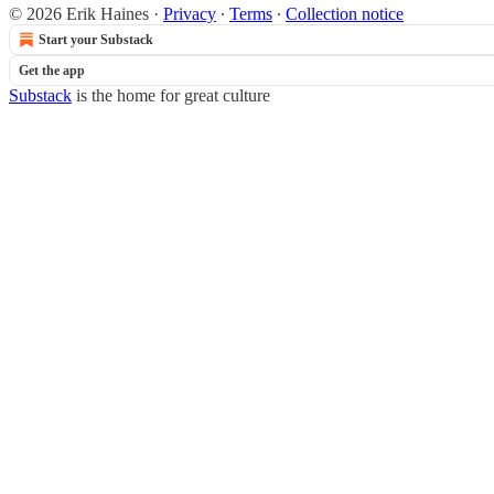
© 2026 Erik Haines
·
Privacy
∙
Terms
∙
Collection notice
Start your Substack
Get the app
Substack
is the home for great culture