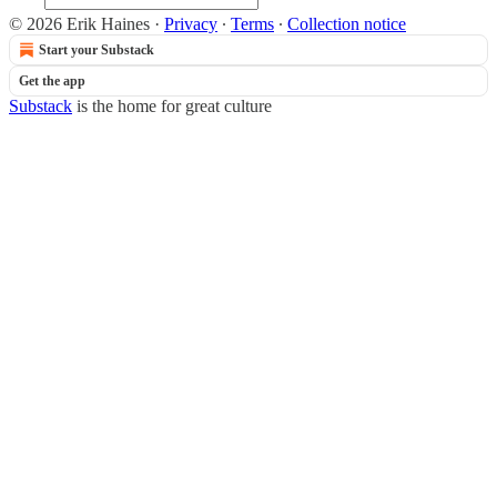
© 2026 Erik Haines
·
Privacy
∙
Terms
∙
Collection notice
Start your Substack
Get the app
Substack
is the home for great culture