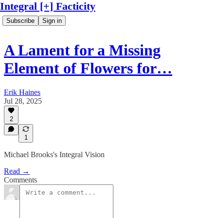
Integral [+] Facticity
Subscribe
Sign in
A Lament for a Missing
Element of Flowers for…
Erik Haines
Jul 28, 2025
2
1
Michael Brooks's Integral Vision
Read →
Comments