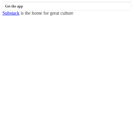
Get the app
Substack
is the home for great culture