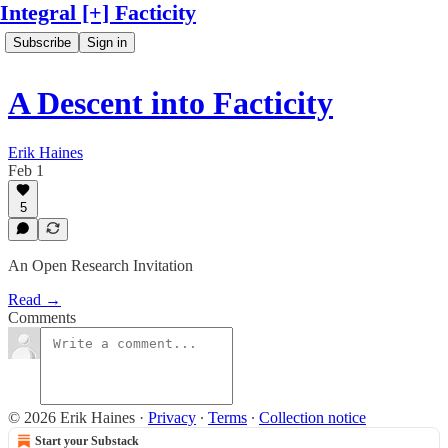
Integral [+] Facticity
Subscribe
Sign in
A Descent into Facticity
Erik Haines
Feb 1
5
An Open Research Invitation
Read →
Comments
© 2026 Erik Haines
·
Privacy
∙
Terms
∙
Collection notice
Start your Substack